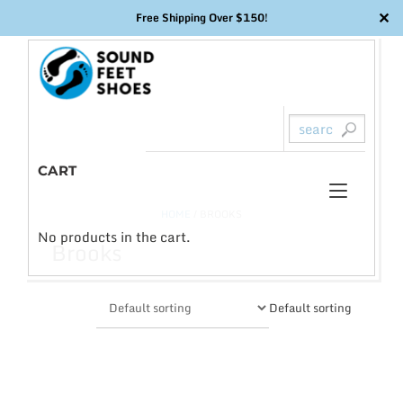
✕
Free Shipping Over $150!
Skip
to
content
CART
Toggl
0
HOME
/ BROOKS
naviga
No products in the cart.
Brooks
Default sorting
This
product
has
multiple