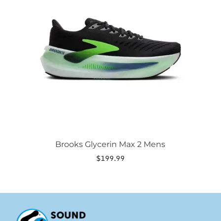
variants.
The
options
may
be
chosen
on
the
product
page
Brooks Glycerin Max 2 Mens
$
199.99