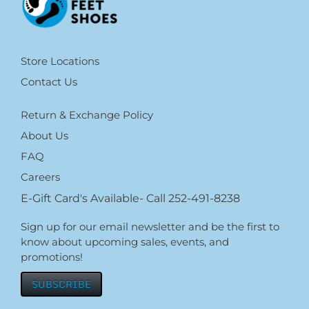
Store Locations
Contact Us
Return & Exchange Policy
About Us
FAQ
Careers
E-Gift Card's Available- Call 252-491-8238
Sign up for our email newsletter and be the first to
know about upcoming sales, events, and
promotions!
SUBSCRIBE