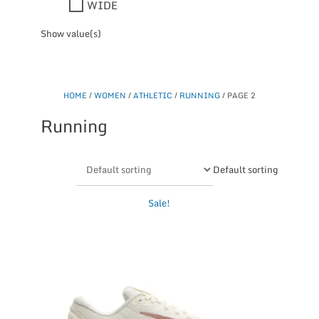
WIDE
Show value(s)
HOME
/
WOMEN
/
ATHLETIC
/
RUNNING
/ PAGE 2
Running
Default sorting
This
Sale!
product
has
multiple
variants.
The
options
may
be