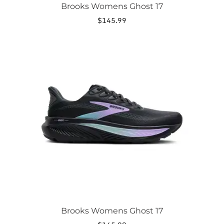
Brooks Womens Ghost 17
$
145.99
This
product
has
multiple
variants.
The
options
may
be
chosen
on
the
product
page
Brooks Womens Ghost 17