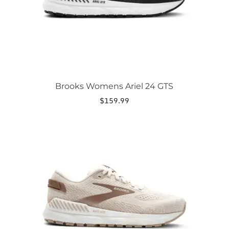
on
the
product
page
Brooks Womens Ariel 24 GTS
$
159.99
This
product
has
multiple
variants.
The
options
may
be
chosen
on
the