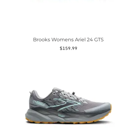
product
page
Brooks Womens Ariel 24 GTS
$
159.99
This
product
has
multiple
variants.
The
options
may
be
chosen
on
the
product
page