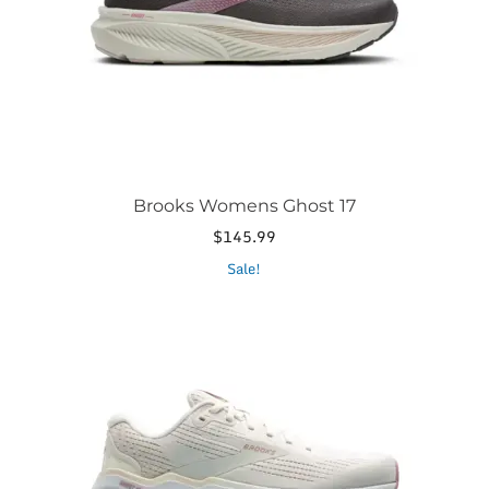
chosen
on
the
product
page
Brooks Womens Ghost 17
$
145.99
This
Sale!
product
has
multiple
variants.
The
options
may
be
chosen
on