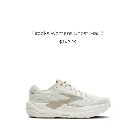
page
Brooks Womens Ghost Max 3
$
149.99
This
product
has
multiple
variants.
The
options
may
be
chosen
on
the
product
page