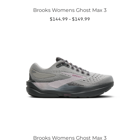
Brooks Womens Ghost Max 3
Price
$
144.99
–
$
149.99
range:
This
$144.99
product
through
has
$149.99
multiple
variants.
The
options
may
be
chosen
on
the
product
page
Brooks Womens Ghost Max 3