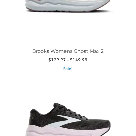
the
product
page
Brooks Womens Ghost Max 2
Price
$
129.97
–
$
149.99
range:
This
Sale!
$129.97
product
through
has
$149.99
multiple
variants.
The
options
may
be
chosen
on
the