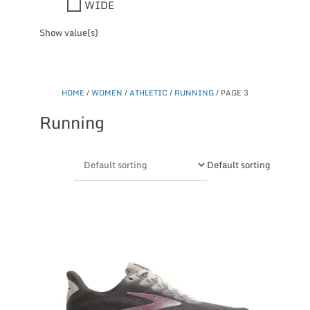
WIDE
Show value(s)
HOME
/
WOMEN
/
ATHLETIC
/
RUNNING
/ PAGE 3
Running
Default sorting
This
product
has
multiple
variants.
The
options
may
be