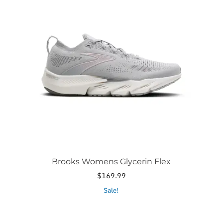
has
multiple
variants.
The
options
may
be
chosen
on
the
product
page
Brooks Womens Glycerin Flex
$
169.99
This
Sale!
product
has
multiple