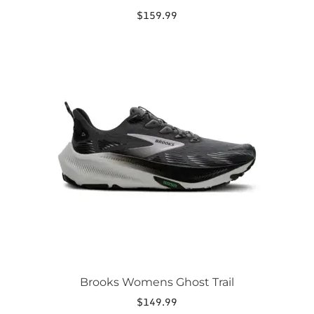
$
159.99
This
product
has
multiple
variants.
The
options
may
be
chosen
on
the
product
page
Brooks Womens Ghost Trail
$
149.99