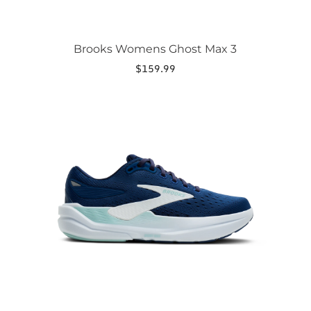
Brooks Womens Ghost Max 3
$
159.99
This
product
has
multiple
variants.
The
options
may
be
chosen
on
the
product
page