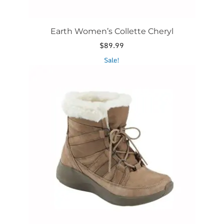
Earth Women’s Collette Cheryl
$
89.99
This
Sale!
product
has
multiple
variants.
The
options
may
be
chosen
on
the
product
page