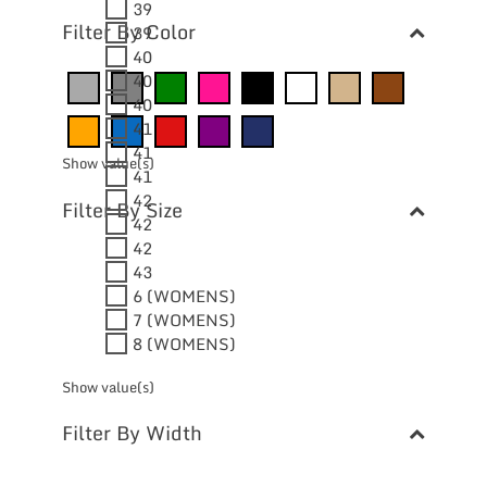
39
Filter By Color
39
40
40
40
41
41
Show value(s)
41
42
Filter By Size
42
42
43
6 (WOMENS)
7 (WOMENS)
8 (WOMENS)
Show value(s)
Filter By Width