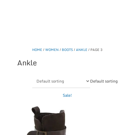
HOME
/
WOMEN
/
BOOTS
/
ANKLE
/ PAGE 3
Ankle
Default sorting
This
Sale!
product
has
multiple
variants.
The
options
may