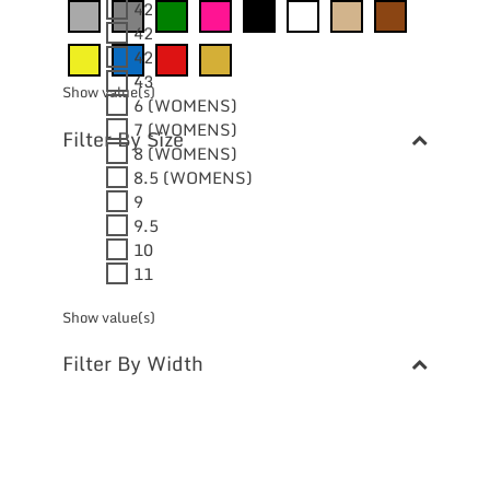
42
42
42
43
Show value(s)
6 (WOMENS)
7 (WOMENS)
Filter By Size
8 (WOMENS)
8.5 (WOMENS)
9
9.5
10
11
Show value(s)
Filter By Width