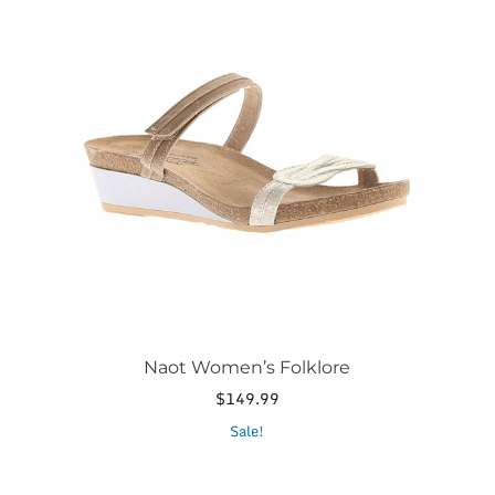
has
multiple
variants.
The
options
may
be
chosen
on
the
product
page
Naot Women’s Folklore
$
149.99
This
Sale!
product
has
multiple