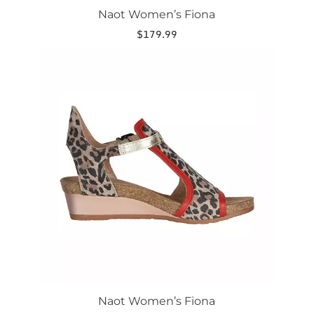
Naot Women’s Fiona
$
179.99
This
product
has
multiple
variants.
The
options
may
be
chosen
on
the
product
page
Naot Women’s Fiona