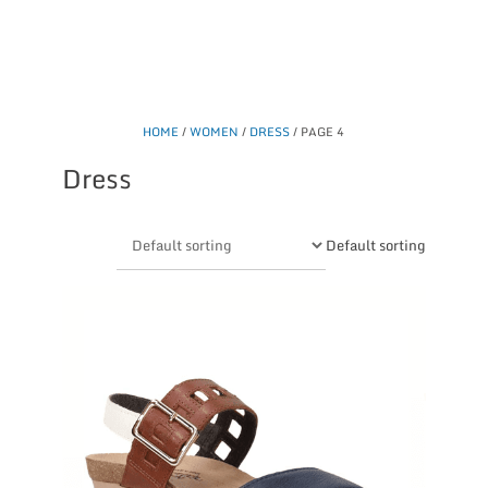
HOME
/
WOMEN
/
DRESS
/ PAGE 4
Dress
Default sorting
This
product
has
multiple
variants.
The
options
may
be
chosen