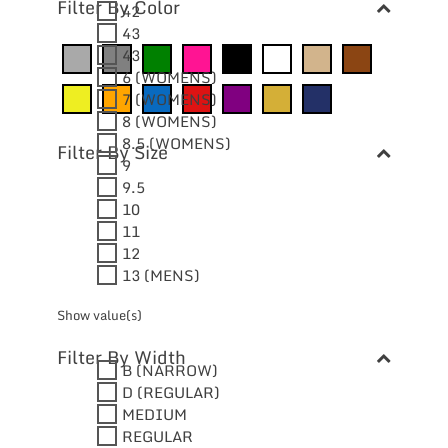
Filter By Color
42
43
43
6 (WOMENS)
7 (WOMENS)
8 (WOMENS)
8.5 (WOMENS)
Filter By Size
9
9.5
10
11
12
13 (MENS)
Show value(s)
Filter By Width
B (NARROW)
D (REGULAR)
MEDIUM
REGULAR