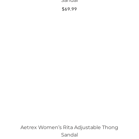
Sandal
$
69.99
This
product
has
multiple
variants.
The
options
may
be
chosen
on
the
product
page
Aetrex Women’s Rita Adjustable Thong
Sandal