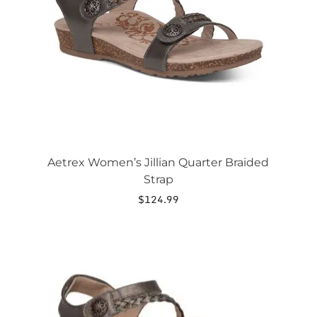
may
be
chosen
on
the
product
page
Aetrex Women’s Jillian Quarter Braided
Strap
$
124.99
This
product
has
multiple
variants.
The
options
may