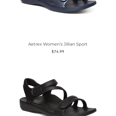
on
the
product
page
Aetrex Women’s Jillian Sport
$
74.99
This
product
has
multiple
variants.
The
options
may
be
chosen
on
the