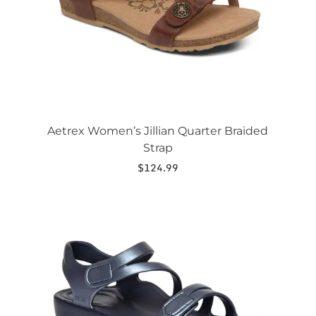
chosen
on
the
product
page
Aetrex Women’s Jillian Quarter Braided
Strap
$
124.99
This
product
has
multiple
variants.
The
options
may
be
chosen