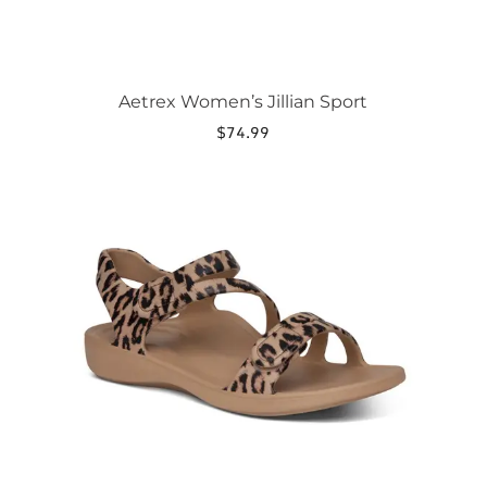
Aetrex Women’s Jillian Sport
$
74.99
This
product
has
multiple
variants.
The
options
may
be
chosen
on
the
product
page