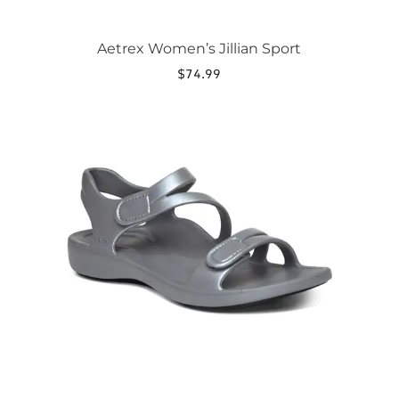
Aetrex Women’s Jillian Sport
$
74.99
This
product
has
multiple
variants.
The
options
may
be
chosen
on
the
product
page