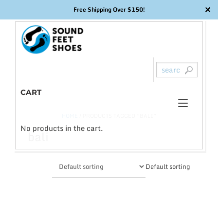
✕
Free Shipping Over $150!
Skip
to
content
CART
Toggl
0
HOME
/ PRODUCTS TAGGED “BALI”
naviga
No products in the cart.
bali
Default sorting