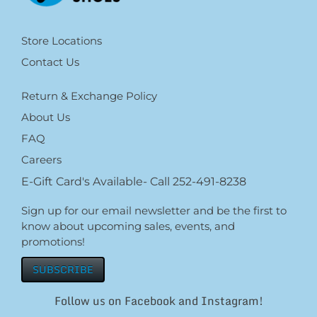
Store Locations
Contact Us
Return & Exchange Policy
About Us
FAQ
Careers
E-Gift Card's Available- Call 252-491-8238
Sign up for our email newsletter and be the first to
know about upcoming sales, events, and
promotions!
SUBSCRIBE
Follow us on Facebook and Instagram!