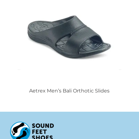
Aetrex Men’s Bali Orthotic Slides