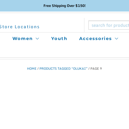
Free Shipping Over $150!
Store Locations
Women
Youth
Accessories
HOME
/
PRODUCTS TAGGED “OLUKAI”
/ PAGE 9