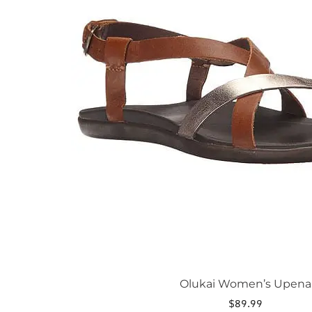
The
options
may
be
chosen
on
the
product
page
Olukai Women’s Upena
$
89.99