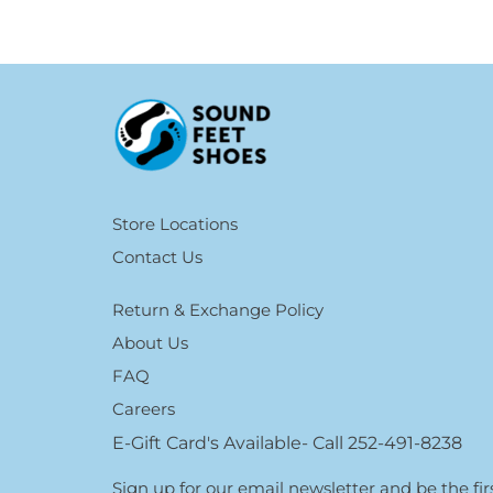
Store Locations
Contact Us
Return & Exchange Policy
About Us
FAQ
Careers
E-Gift Card's Available- Call 252-491-8238
Sign up for our email newsletter and be the f