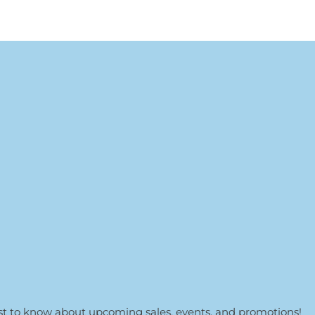
irst to know about upcoming sales, events, and promotions!