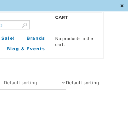
✕
CART
0
No products in the
Sale!
Brands
cart.
Blog & Events
Default sorting