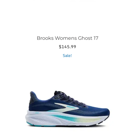
product
page
Brooks Womens Ghost 17
$
145.99
This
Sale!
product
has
multiple
variants.
The
options
may
be
chosen
on
the
product
page