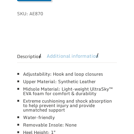
SKU:
AE870
Additional information
Description
Adjustability: Hook and loop closures
Upper Material: Synthetic Leather
Midsole Material: Light-weight UltraSky™
EVA foam for comfort & durability
Extreme cushioning and shock absorption
to help prevent injury and provide
unmatched support
Water-friendly
Removable Insole: None
Heel Height: 1″