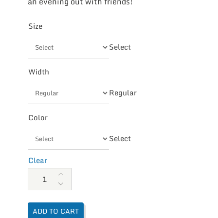
an evening out with friends!
Size
Select
Width
Regular
Color
Select
Clear
Aetrex Women's Rita Adjustable Thong Sandal quantity
ADD TO CART