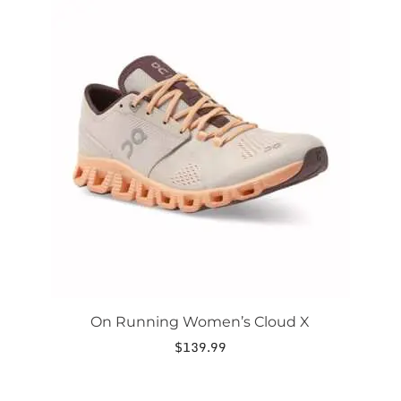
This
product
has
multiple
variants.
The
options
may
be
chosen
on
the
product
page
On Running Women’s Cloud X
$
139.99
This
product