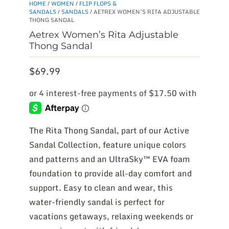
HOME
/
WOMEN
/
FLIP FLOPS &
SANDALS
/
SANDALS
/ AETREX WOMEN’S RITA ADJUSTABLE
THONG SANDAL
Aetrex Women’s Rita Adjustable
Thong Sandal
$
69.99
The Rita Thong Sandal, part of our Active
Sandal Collection, feature unique colors
and patterns and an UltraSky™ EVA foam
foundation to provide all-day comfort and
support. Easy to clean and wear, this
water-friendly sandal is perfect for
vacations getaways, relaxing weekends or