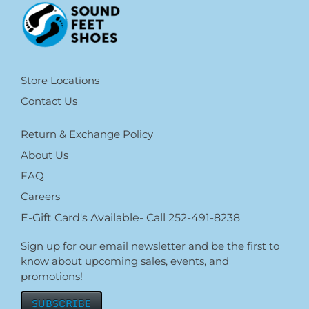
Store Locations
Contact Us
Return & Exchange Policy
About Us
FAQ
Careers
E-Gift Card's Available- Call 252-491-8238
Sign up for our email newsletter and be the first to
know about upcoming sales, events, and
promotions!
SUBSCRIBE