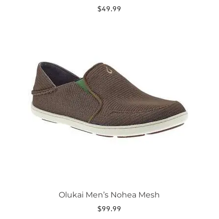
$
49.99
This
product
has
multiple
variants.
The
options
may
be
chosen
on
the
product
page
Olukai Men’s Nohea Mesh
$
99.99