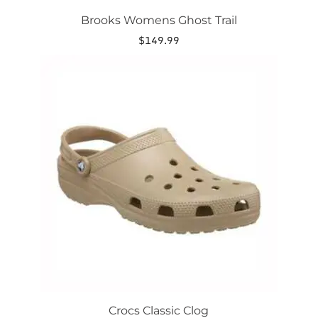
Brooks Womens Ghost Trail
$
149.99
This
product
has
multiple
variants.
The
options
may
be
chosen
on
the
product
page
Crocs Classic Clog