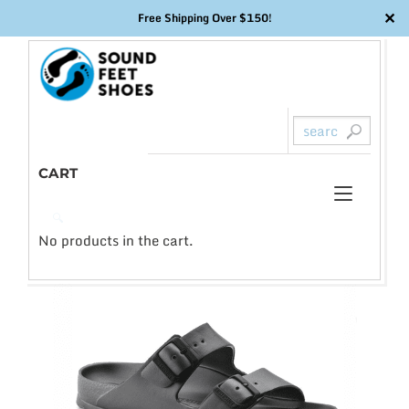
✕
Free Shipping Over $150!
Skip
to
content
CART
Toggl
0
🔍
naviga
No products in the cart.