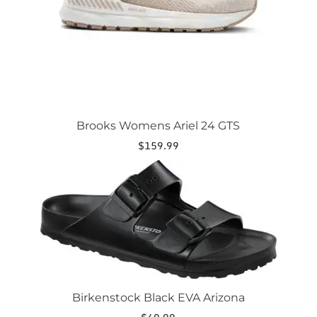
on
the
product
page
Brooks Womens Ariel 24 GTS
$
159.99
This
product
has
multiple
variants.
The
options
may
be
chosen
Birkenstock Black EVA Arizona
on
the