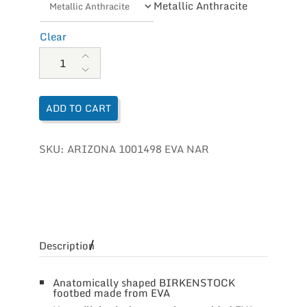
Metallic Anthracite
Clear
Birkenstock Arizona EVA quantity
ADD TO CART
SKU:
ARIZONA 1001498 EVA NAR
Description
Anatomically shaped BIRKENSTOCK
footbed made from EVA