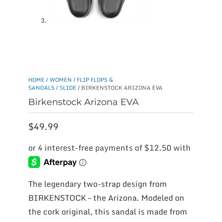
HOME
/
WOMEN
/
FLIP FLOPS &
SANDALS
/
SLIDE
/ BIRKENSTOCK ARIZONA EVA
Birkenstock Arizona EVA
$
49.99
The legendary two-strap design from
BIRKENSTOCK – the Arizona. Modeled on
the cork original, this sandal is made from