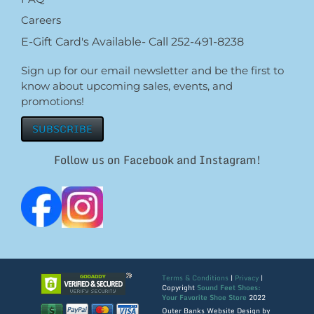
Careers
E-Gift Card's Available- Call 252-491-8238
Sign up for our email newsletter and be the first to
know about upcoming sales, events, and
promotions!
SUBSCRIBE
Follow us on Facebook and Instagram!
Terms & Conditions
|
Privacy
|
Copyright
Sound Feet Shoes:
Your Favorite Shoe Store
2022
Outer Banks Website Design by