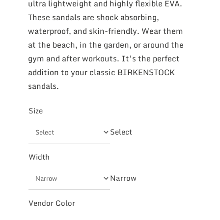
ultra lightweight and highly flexible EVA.
These sandals are shock absorbing,
waterproof, and skin-friendly. Wear them
at the beach, in the garden, or around the
gym and after workouts. It’s the perfect
addition to your classic BIRKENSTOCK
sandals.
Size
Select
Width
Narrow
Vendor Color