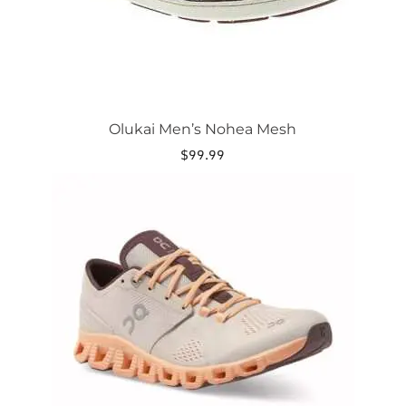
product
page
Olukai Men’s Nohea Mesh
$
99.99
This
product
has
multiple
variants.
The
options
may
be
chosen
on
the
product
page