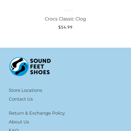
Crocs Classic Clog
$
54.99
Store Locations
Contact Us
Return & Exchange Policy
About Us
FAQ