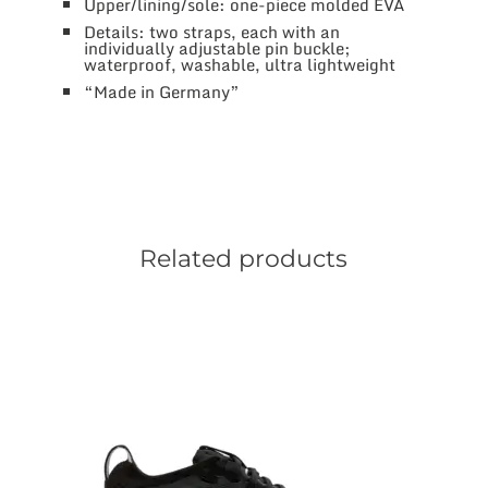
Upper/lining/sole: one-piece molded EVA
Details: two straps, each with an
individually adjustable pin buckle;
waterproof, washable, ultra lightweight
“Made in Germany”
Related products
This
product
has
multiple
variants.
The
options
may