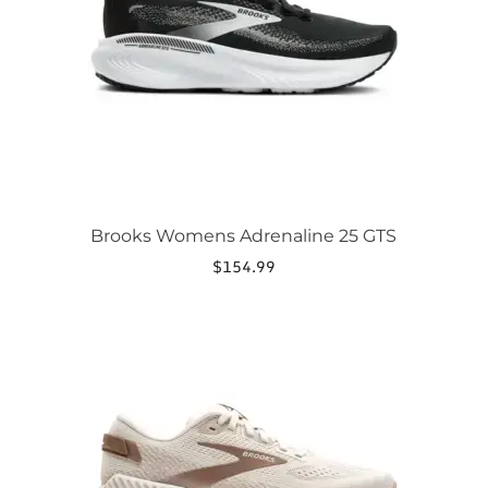
be
chosen
on
the
product
page
Brooks Womens Adrenaline 25 GTS
$
154.99
This
product
has
multiple
variants.
The
options
may
be
chosen