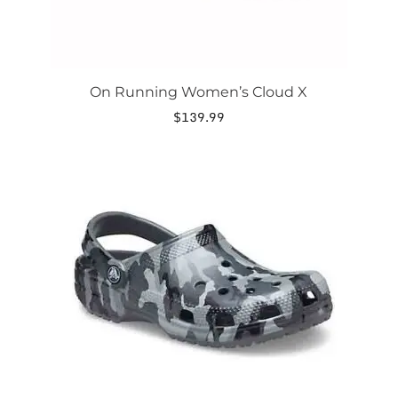
On Running Women’s Cloud X
$
139.99
This
product
has
multiple
variants.
The
options
may
be
chosen
on
the
product
page