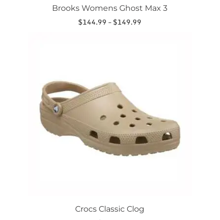
Brooks Womens Ghost Max 3
Price
$
144.99
–
$
149.99
range:
This
$144.99
product
through
has
$149.99
multiple
variants.
The
options
may
be
chosen
on
the
product
page
Crocs Classic Clog