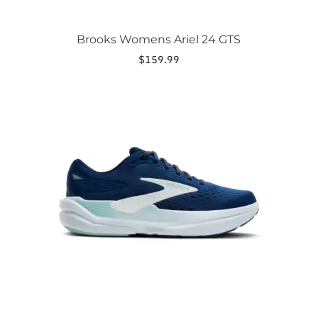
Brooks Womens Ariel 24 GTS
$
159.99
This
product
has
multiple
variants.
The
options
may
be
chosen
on
the
product
page