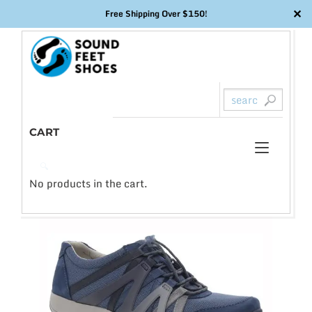
✕
Free Shipping Over $150!
Skip
to
content
CART
Toggl
0
🔍
naviga
No products in the cart.