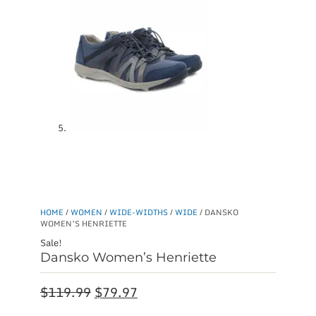
HOME
/
WOMEN
/
WIDE-WIDTHS
/
WIDE
/ DANSKO
WOMEN’S HENRIETTE
Sale!
Dansko Women’s Henriette
Original
Current
$
119.99
$
79.97
price
price