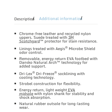
Additional information
Description
Chrome-free leather and recycled nylon
uppers. Suede treated with
3M
Scotchgard
™ protector for stain resistance.
®
Linings treated with Aegis
Microbe Shield
odor control.
Removable, energy return EVA footbed with
Dansko Natural Arch™ technology for
added support.
®
®
Dri-Lex
Dri-Freeze
socklining with
cooling technology.
Strobel construction for flexibility.
Energy return, light weight
EVA
midsole
with nylon shank for stability and
shock absorption.
Natural rubber outsole for long-lasting
wear.