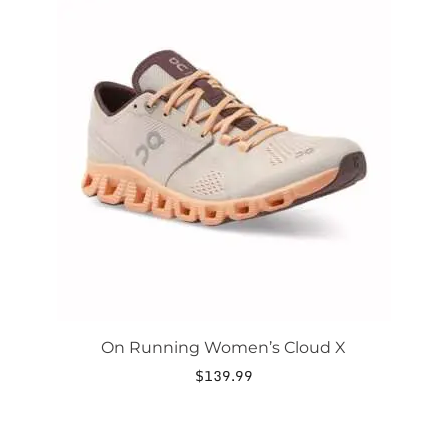
product
has
multiple
variants.
The
options
may
be
chosen
on
the
product
page
On Running Women’s Cloud X
$
139.99
This
product
has