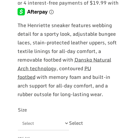
was:
is:
$119.99.
$79.97.
The Henriette sneaker features webbing
detail for a sporty look, adjustable bungee
laces, stain-protected leather uppers, soft
textile linings for all-day comfort, a
removable footbed with
Dansko Natural
Arch technology
, contoured
PU
footbed
with memory foam and built-in
arch support for all-day comfort, and a
rubber outsole for long-lasting wear.
Size
Select