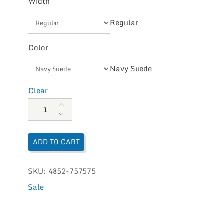
Width
Regular
Color
Navy Suede
Clear
Dansko Women's Henriette quantity
ADD TO CART
SKU:
4852-757575
Sale