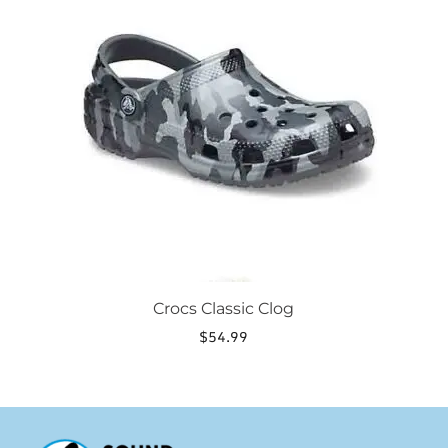
multiple
variants.
The
options
may
be
chosen
on
the
product
page
Crocs Classic Clog
$
54.99