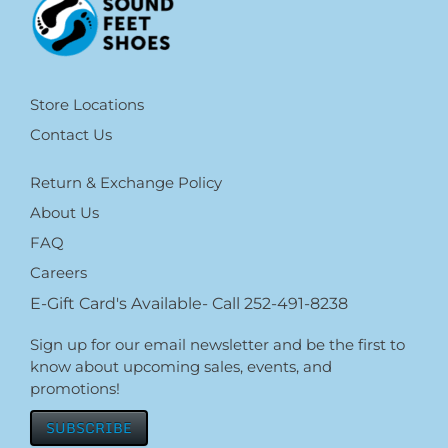
Store Locations
Contact Us
Return & Exchange Policy
About Us
FAQ
Careers
E-Gift Card's Available- Call 252-491-8238
Sign up for our email newsletter and be the first to
know about upcoming sales, events, and
promotions!
SUBSCRIBE