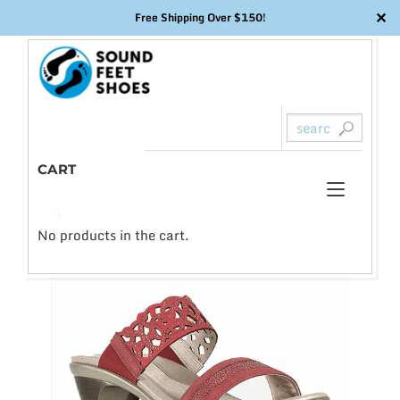
✕
Free Shipping Over $150!
Skip
to
content
CART
Toggl
0
🔍
naviga
No products in the cart.