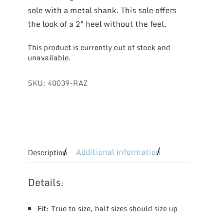
sole with a metal shank. This sole offers
the look of a 2″ heel without the feel.
This product is currently out of stock and
unavailable.
SKU:
40039-RAZ
Additional information
Description
Details
:
Fit: True to size, half sizes should size up