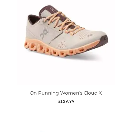
has
multiple
variants.
The
options
may
be
chosen
on
the
product
page
On Running Women’s Cloud X
$
139.99
This
product
has
multiple