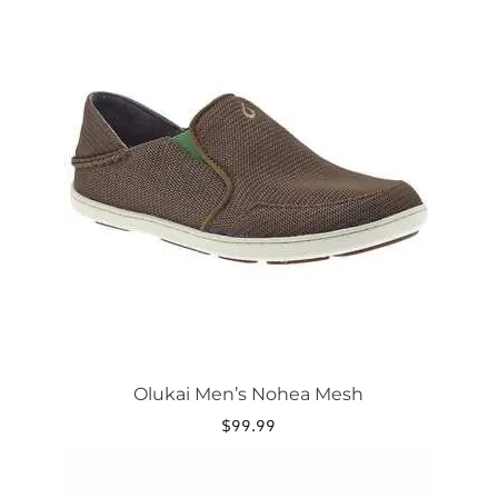
This
product
has
multiple
variants.
The
options
may
be
chosen
on
the
product
page
Olukai Men’s Nohea Mesh
$
99.99
This
product