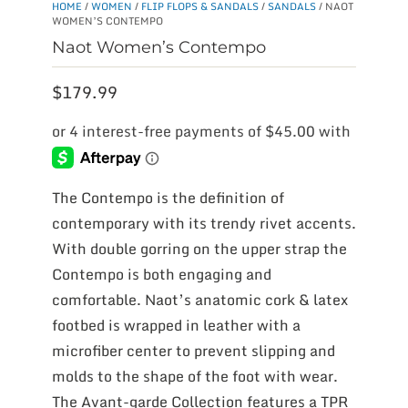
HOME
/
WOMEN
/
FLIP FLOPS & SANDALS
/
SANDALS
/ NAOT
WOMEN’S CONTEMPO
Naot Women’s Contempo
$
179.99
The Contempo is the definition of
contemporary with its trendy rivet accents.
With double gorring on the upper strap the
Contempo is both engaging and
comfortable. Naot’s anatomic cork & latex
footbed is wrapped in leather with a
microfiber center to prevent slipping and
molds to the shape of the foot with wear.
The Avant-garde Collection features a TPR