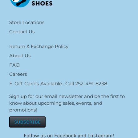
Store Locations
Contact Us
Return & Exchange Policy
About Us
FAQ
Careers
E-Gift Card's Available- Call 252-491-8238
Sign up for our email newsletter and be the first to
know about upcoming sales, events, and
promotions!
SUBSCRIBE
Follow us on Facebook and Instagram!