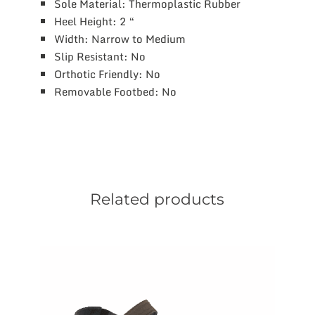
Sole Material: Thermoplastic Rubber
Heel Height: 2 “
Width: Narrow to Medium
Slip Resistant: No
Orthotic Friendly: No
Removable Footbed: No
Related products
This
product
has
multiple
variants.