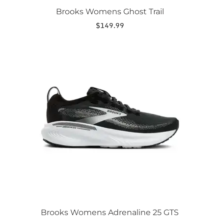
Brooks Womens Ghost Trail
$
149.99
This
product
has
multiple
variants.
The
options
may
be
chosen
on
the
product
page
Brooks Womens Adrenaline 25 GTS