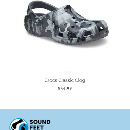
variants.
The
options
may
be
chosen
on
the
product
page
Crocs Classic Clog
$
54.99