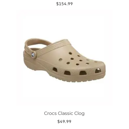
$
154.99
This
product
has
multiple
variants.
The
options
may
be
chosen
on
the
product
page
Crocs Classic Clog
$
49.99