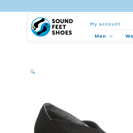
Skip
to
My account
content
Men
W
🔍