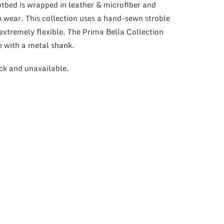
bed is wrapped in leather & microfiber and
h wear. This collection uses a hand-sewn stroble
extremely flexible. The Prima Bella Collection
e with a metal shank.
ock and unavailable.