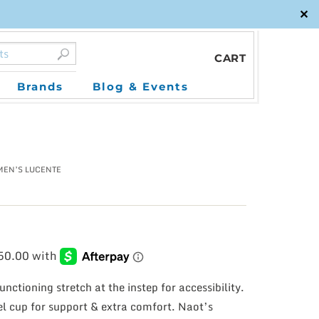
✕
CART
Brands
Blog & Events
MEN’S LUCENTE
unctioning stretch at the instep for accessibility.
eel cup for support & extra comfort. Naot’s