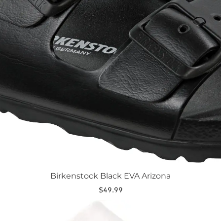
Birkenstock Black EVA Arizona
$
49.99