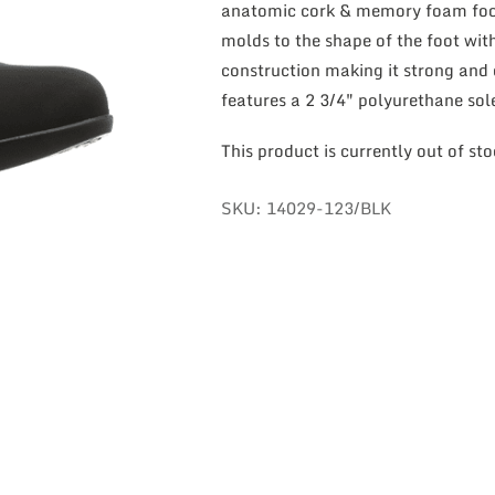
anatomic cork & memory foam foot
molds to the shape of the foot wit
construction making it strong and 
features a 2 3/4″ polyurethane sol
This product is currently out of st
SKU:
14029-123/BLK