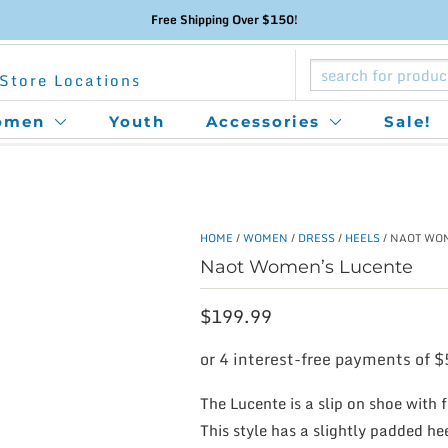
Free Shipping Over $150!
Store Locations
omen
Youth
Accessories
Sale!
HOME
/
WOMEN
/
DRESS
/
HEELS
/ NAOT WO
Naot Women’s Lucente
$
199.99
The Lucente is a slip on shoe with f
This style has a slightly padded h