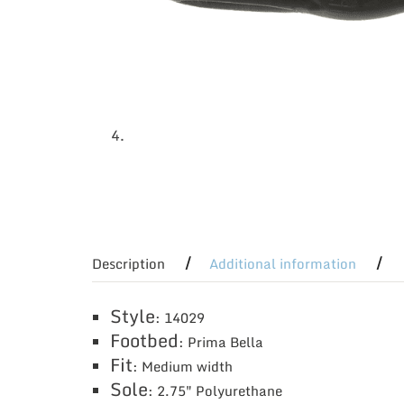
Description
Additional information
Style
: 14029
Footbed
: Prima Bella
Fit
: Medium width
Sole
: 2.75″ Polyurethane