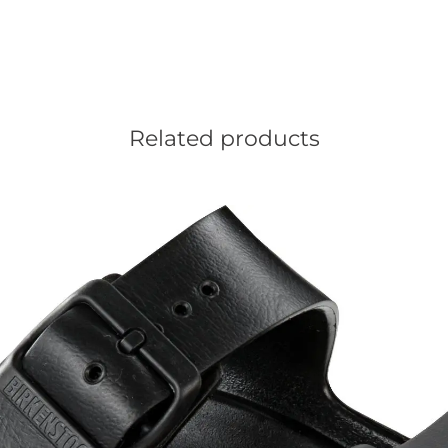
Related products