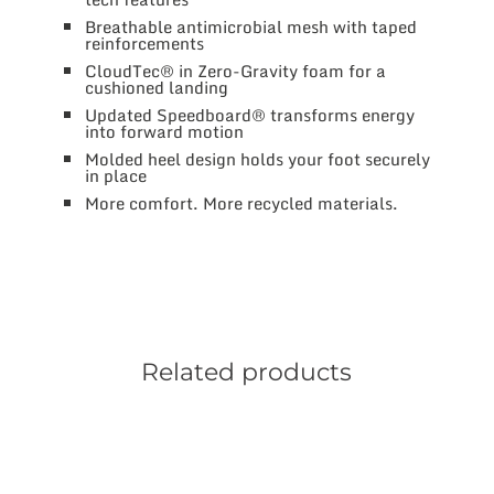
Breathable antimicrobial mesh with taped
reinforcements
CloudTec® in Zero-Gravity foam for a
cushioned landing
Updated Speedboard® transforms energy
into forward motion
Molded heel design holds your foot securely
in place
More comfort. More recycled materials.
Related products
This
product