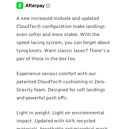
A new increased midsole and updated
CloudTec® configuration make landings
even softer and more stable. With the
speed-lacing system, you can forget about
tying knots. Want classic laces? There’s a
pair of those in the box too.
Experience serious comfort with our
patented CloudTec® cushioning in Zero-
Gravity foam. Designed for soft landings
and powerful push offs.
Light in weight. Light on environmental
impact. Updated with 44% recycled
materials, breathable antimicrobial mesh