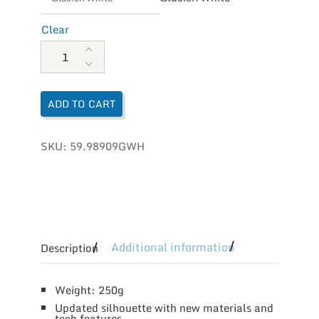
Clear
On Running Men's Cloud 5 quantity
ADD TO CART
SKU:
59.98909GWH
Additional information
Description
Weight: 250g
Updated silhouette with new materials and
tech features