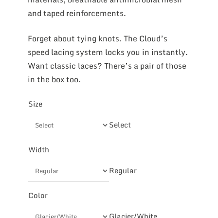
and taped reinforcements.
Forget about tying knots. The Cloud’s
speed lacing system locks you in instantly.
Want classic laces? There’s a pair of those
in the box too.
Size
Select
Width
Regular
Color
Glacier/White