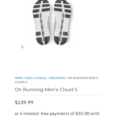
HOME
/
MEN
/
CASUAL
/
SNEAKERS
/ ON RUNNING MEN’S
CLOUD 5
On Running Men’s Cloud 5
$
139.99