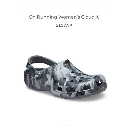
On Running Women’s Cloud X
$
139.99
This
product
has
multiple
variants.
The
options
may
be
chosen
on
the
product
page