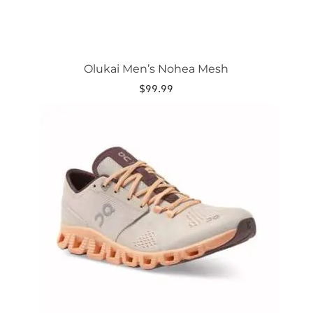
Olukai Men’s Nohea Mesh
$
99.99
This
product
has
multiple
variants.
The
options
may
be
chosen
on
the
product
page