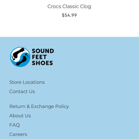
Crocs Classic Clog
$
54.99
Store Locations
Contact Us
Return & Exchange Policy
About Us
FAQ
Careers