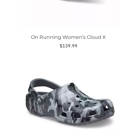
page
On Running Women’s Cloud X
$
139.99
This
product
has
multiple
variants.
The
options
may
be
chosen
on
the
product
page