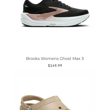
may
be
chosen
on
the
product
page
Brooks Womens Ghost Max 3
$
149.99
This
product
has
multiple
variants.
The
options
may
be