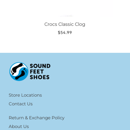
Crocs Classic Clog
$
54.99
Store Locations
Contact Us
Return & Exchange Policy
About Us