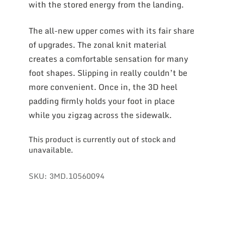
with the stored energy from the landing.
The all-new upper comes with its fair share
of upgrades. The zonal knit material
creates a comfortable sensation for many
foot shapes. Slipping in really couldn’t be
more convenient. Once in, the 3D heel
padding firmly holds your foot in place
while you zigzag across the sidewalk.
This product is currently out of stock and
unavailable.
SKU:
3MD.10560094