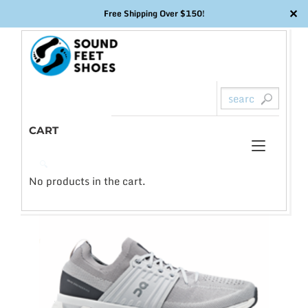
✕
Free Shipping Over $150!
Skip
to
content
CART
Toggl
0
🔍
naviga
No products in the cart.