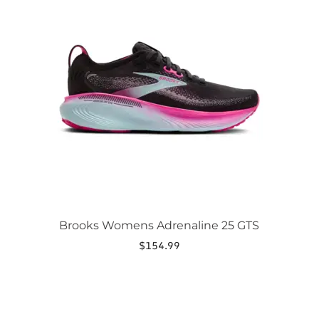
has
multiple
variants.
The
options
may
be
chosen
on
the
product
page
Brooks Womens Adrenaline 25 GTS
$
154.99
This
product
has
multiple