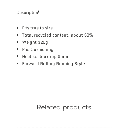
Description
Fits true to size
Total recycled content: about 30%
Weight 320g
Mid Cushioning
Heel-to-toe drop 8mm
Forward Rolling Running Style
Related products