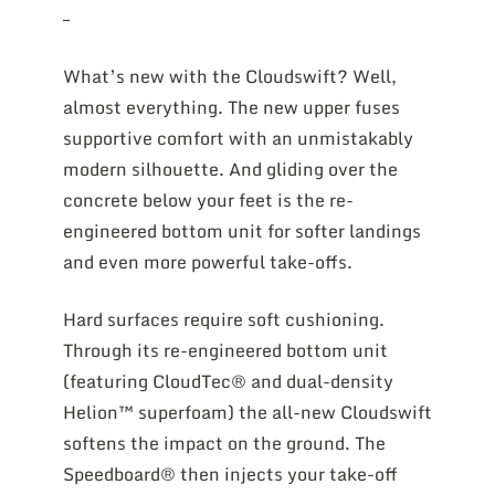
–
What’s new with the Cloudswift? Well,
almost everything. The new upper fuses
supportive comfort with an unmistakably
modern silhouette. And gliding over the
concrete below your feet is the re-
engineered bottom unit for softer landings
and even more powerful take-offs.
Hard surfaces require soft cushioning.
Through its re-engineered bottom unit
(featuring CloudTec® and dual-density
Helion™ superfoam) the all-new Cloudswift
softens the impact on the ground. The
Speedboard® then injects your take-off