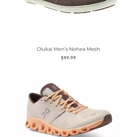
the
product
page
Olukai Men’s Nohea Mesh
$
99.99
This
product
has
multiple
variants.
The
options
may
be
chosen
on
the
product