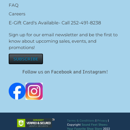
FAQ
Careers
E-Gift Card's Available- Call 252-491-8238
Sign up for our email newsletter and be the first to
know about upcoming sales, events, and
promotions!
SUBSCRIBE
Follow us on Facebook and Instagram!
Terms & Conditions
|
Privacy
|
Copyright
Sound Feet Shoes:
Your Favorite Shoe Store
2022