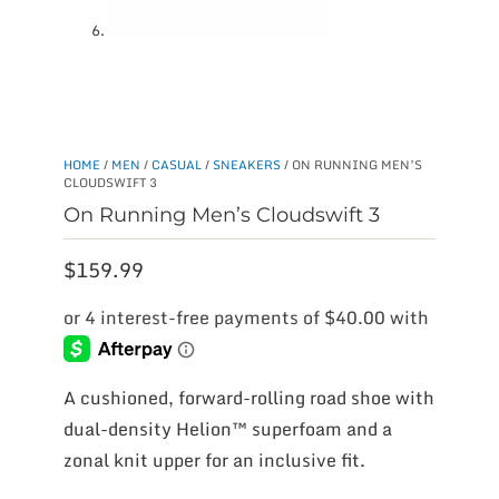
HOME
/
MEN
/
CASUAL
/
SNEAKERS
/ ON RUNNING MEN’S
CLOUDSWIFT 3
On Running Men’s Cloudswift 3
$
159.99
A cushioned, forward-rolling road shoe with
dual-density Helion™ superfoam and a
zonal knit upper for an inclusive fit.