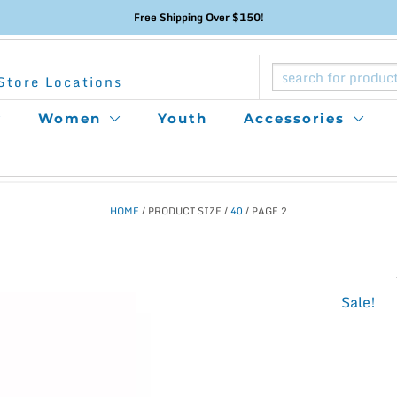
Free Shipping Over $150!
Store Locations
Women
Youth
Accessories
HOME
/ PRODUCT SIZE /
40
/ PAGE 2
This
Sale!
product
has
multiple
variants.