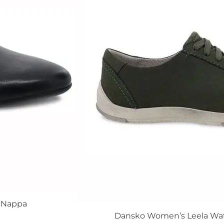
The
options
may
be
chosen
on
the
product
page
d Nappa
Dansko Women’s Leela Wa