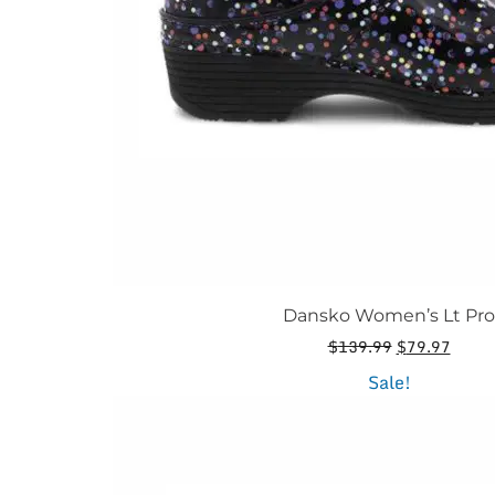
the
product
page
Dansko Women’s Lt Pro
Original
Curre
$
139.99
$
79.97
price
price
This
Sale!
was:
is:
product
$139.99.
$79.9
has
multiple
variants.