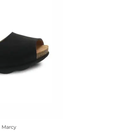
 Marcy