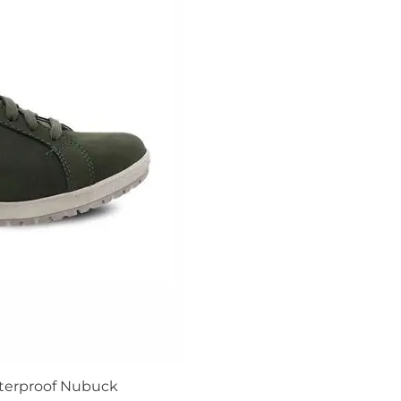
terproof Nubuck