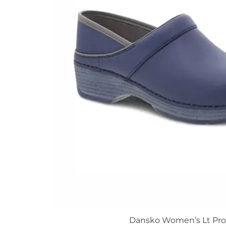
The
options
may
be
chosen
on
the
product
page
Dansko Women’s Lt Pro