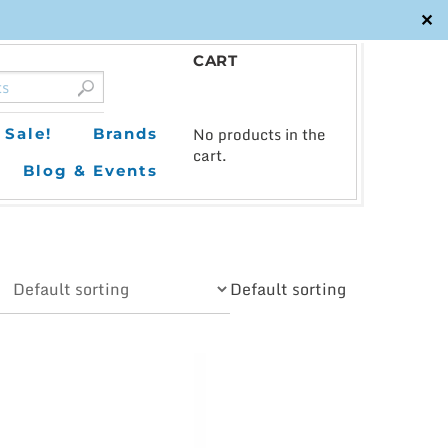
✕
CART
0
No products in the
Sale!
Brands
cart.
Blog & Events
Default sorting