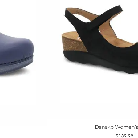
The
options
may
be
chosen
on
the
product
page
Dansko Women’s
$
139.99