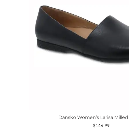
The
options
may
be
chosen
on
the
product
page
Dansko Women’s Larisa Mille
$
144.99