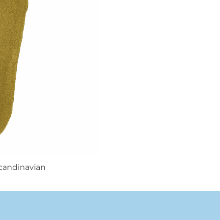
candinavian