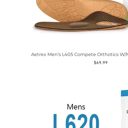
Aetrex Men’s L405 Compete Orthotics W/M
$
69.99
This
product
has
multiple
variants.
The
options
may