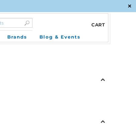
✕
CART
Brands
Blog & Events