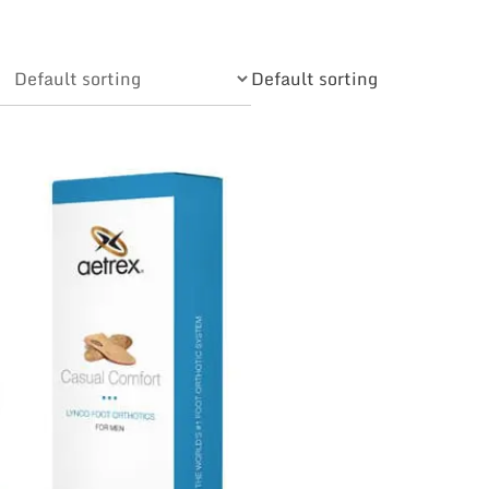
Default sorting