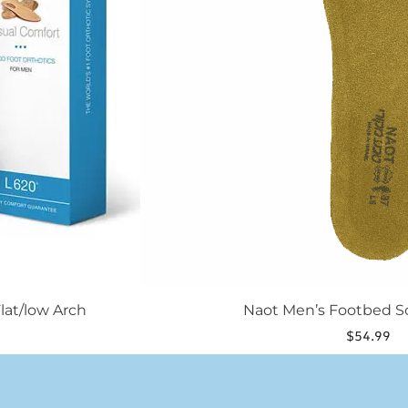
be
chosen
on
the
product
page
lat/low Arch
Naot Men’s Footbed S
$
54.99