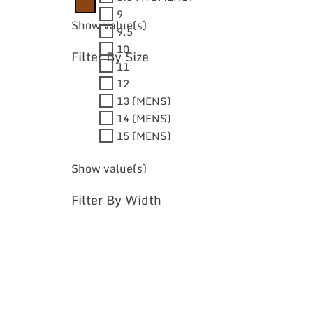
9
Show value(s)
9.5
10
Filter By Size
11
12
13 (MENS)
14 (MENS)
15 (MENS)
Show value(s)
Filter By Width