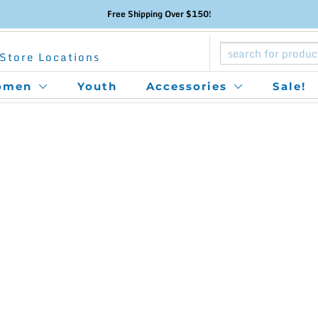
Free Shipping Over $150!
Store Locations
omen
Youth
Accessories
Sale!