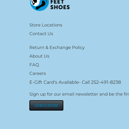
Store Locations
Contact Us
Return & Exchange Policy
About Us
FAQ
Careers
E-Gift Card's Available- Call 252-491-8238
Sign up for our email newsletter and be the f
SUBSCRIBE