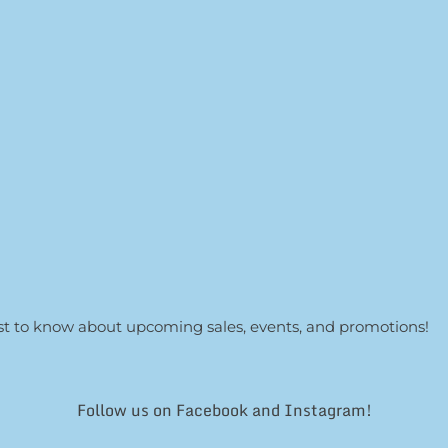
irst to know about upcoming sales, events, and promotions!
Follow us on Facebook and Instagram!