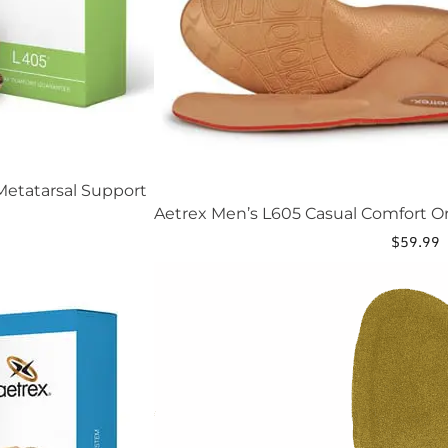
etatarsal Support
Aetrex Men’s L605 Casual Comfort O
$
59.99
This
product
has
multiple
variants.
The
options
may