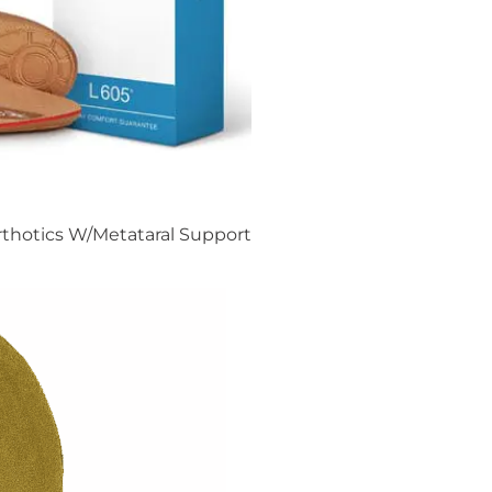
rthotics W/Metataral Support