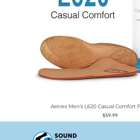
be
chosen
on
the
product
page
Aetrex Men’s L620 Casual Comfort F
$
59.99