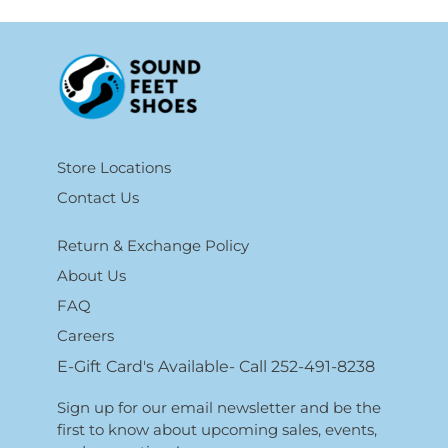
Store Locations
Contact Us
Return & Exchange Policy
About Us
FAQ
Careers
E-Gift Card's Available- Call 252-491-8238
Sign up for our email newsletter and be the
first to know about upcoming sales, events,