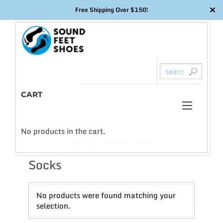
✕
Free Shipping Over $150!
Skip
to
content
CART
Toggl
0
naviga
No products in the cart.
HOME
/
ACCESSORIES
/ SOCKS
Socks
No products were found matching your
selection.