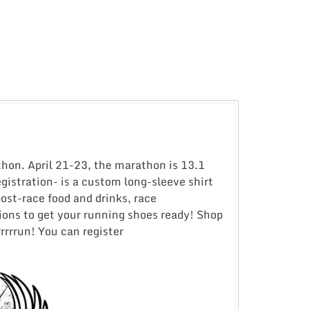
athon. April 21-23, the marathon is 13.1
gistration- is a custom long-sleeve shirt
post-race food and drinks, race
tions to get your running shoes ready! Shop
rrrun! You can register