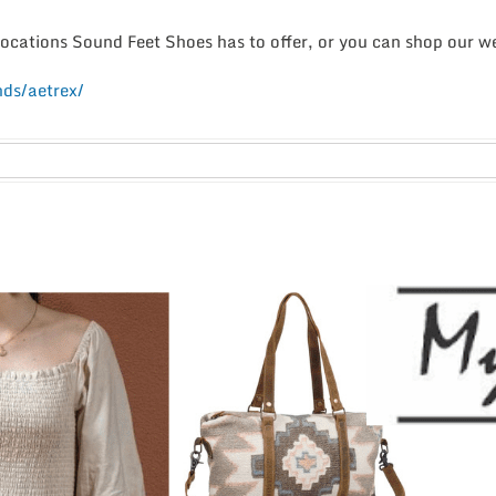
 locations Sound Feet Shoes has to offer, or you can shop our 
ds/aetrex/