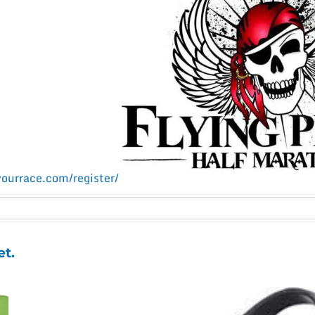
yourrace.com/register/
et.