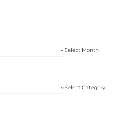
Select Month
Select Category