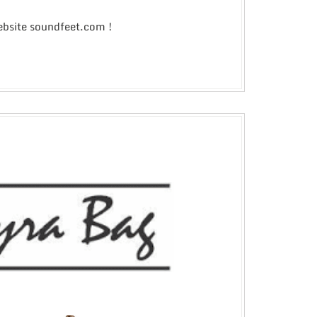
website soundfeet.com !