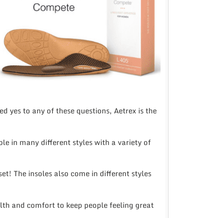
d yes to any of these questions, Aetrex is the
 in many different styles with a variety of
et! The insoles also come in different styles
th and comfort to keep people feeling great