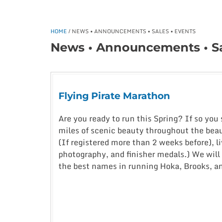
HOME
/ NEWS • ANNOUNCEMENTS • SALES • EVENTS
News • Announcements • Sa
Flying Pirate Marathon
Are you ready to run this Spring? If so you
miles of scenic beauty throughout the beaut
(If registered more than 2 weeks before), li
photography, and finisher medals.) We will 
the best names in running Hoka, Brooks, a