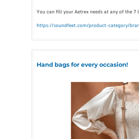
You can fill your Aetrex needs at any of the 7
https://soundfeet.com/product-category/bran
Hand bags for every occasion!