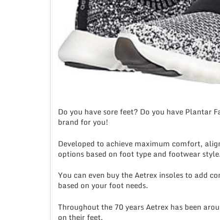
Do you have sore feet? Do you have Plantar Fas
brand for you!
Developed to achieve maximum comfort, alignm
options based on foot type and footwear style
You can even buy the Aetrex insoles to add comf
based on your foot needs.
Throughout the 70 years Aetrex has been arou
on their feet.