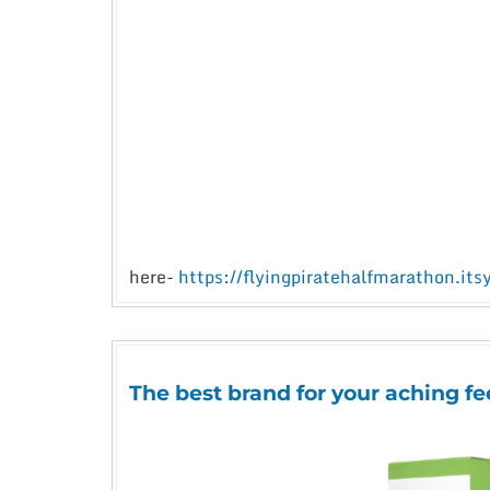
here-
https://flyingpiratehalfmarathon.its
The best brand for your aching fe