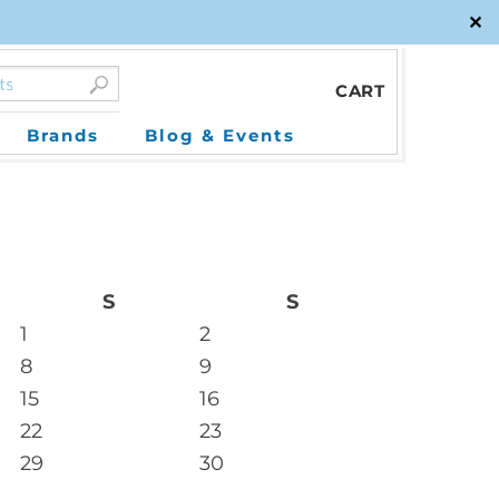
✕
CART
Brands
Blog & Events
S
S
1
2
8
9
15
16
22
23
29
30