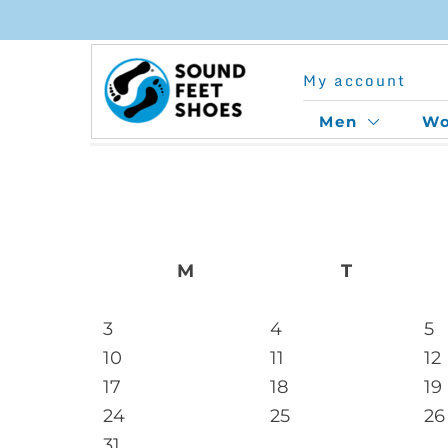
Skip
to
My account
content
Men
W
M
T
3
4
5
10
11
12
17
18
19
24
25
26
31