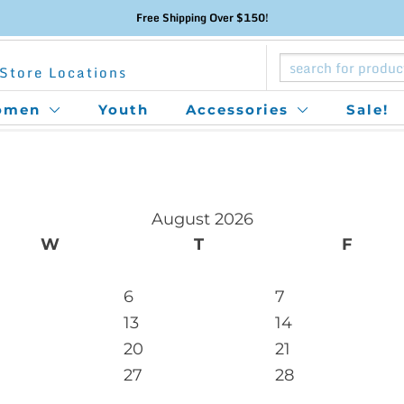
Free Shipping Over $150!
Store Locations
omen
Youth
Accessories
Sale!
August 2026
W
T
F
6
7
13
14
20
21
27
28