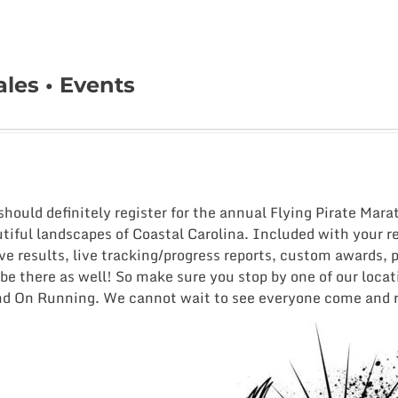
les • Events
 should definitely register for the annual Flying Pirate Mar
iful landscapes of Coastal Carolina. Included with your re
ve results, live tracking/progress reports, custom awards, 
be there as well! So make sure you stop by one of our loca
nd On Running. We cannot wait to see everyone come and rr