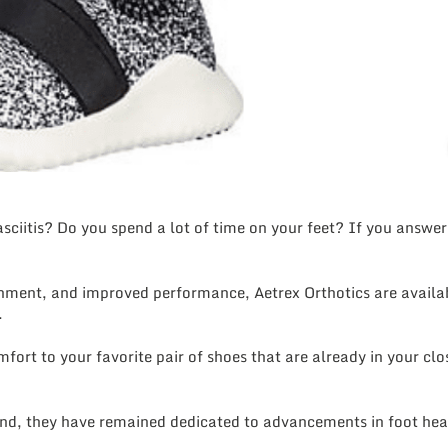
ciitis? Do you spend a lot of time on your feet? If you answere
ent, and improved performance, Aetrex Orthotics are available
.
ort to your favorite pair of shoes that are already in your clos
nd, they have remained dedicated to advancements in foot heal