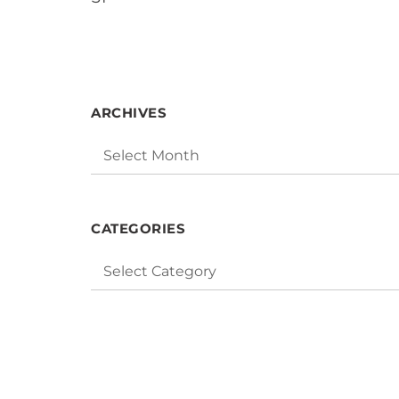
« Mar
ARCHIVES
Archives
CATEGORIES
Categories