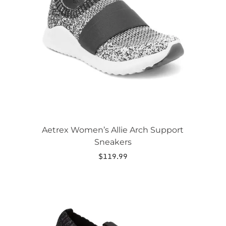
The
options
may
be
chosen
on
the
product
page
Aetrex Women’s Allie Arch Support
Sneakers
$
119.99
This
product
has
multiple
variants.
The