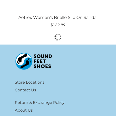
Aetrex Women’s Brielle Slip On Sandal
$
139.99
Store Locations
Contact Us
Return & Exchange Policy
About Us