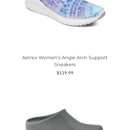
chosen
on
the
product
page
Aetrex Women’s Angie Arch Support
Sneakers
$
119.99
This
product
has
multiple
variants.
The
options
may
be