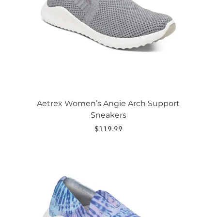
be
chosen
on
the
product
page
Aetrex Women’s Angie Arch Support
Sneakers
$
119.99
This
product
has
multiple
variants.
The
options
may
be