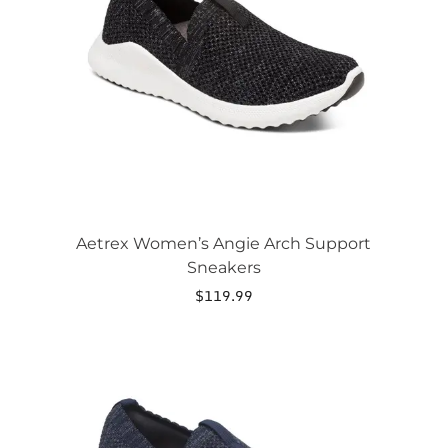
options
may
be
chosen
on
the
product
page
Aetrex Women’s Angie Arch Support
Sneakers
$
119.99
This
product
has
multiple
variants.
The
options