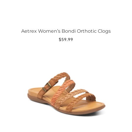
page
Aetrex Women’s Bondi Orthotic Clogs
$
59.99
This
product
has
multiple
variants.
The
options
may
be
chosen
on
the
product
page