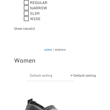
REGULAR
NARROW
SLIM
WIDE
Show value(s)
HOME
/ WOMEN
Women
Default sorting
This
product
has
multiple
variants.