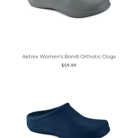
chosen
on
the
product
page
Aetrex Women’s Bondi Orthotic Clogs
$
59.99
This
product
has
multiple
variants.
The
options
may
be
chosen
on