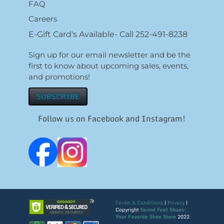
FAQ
Careers
E-Gift Card's Available- Call 252-491-8238
Sign up for our email newsletter and be the
first to know about upcoming sales, events,
and promotions!
SUBSCRIBE
Follow us on Facebook and Instagram!
Terms & Conditions
|
Privacy
|
Copyright
Sound Feet Shoes:
Your Favorite Shoe Store
2022