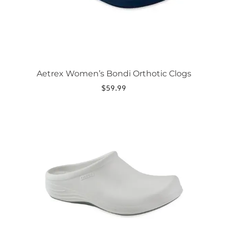
the
product
page
Aetrex Women’s Bondi Orthotic Clogs
$
59.99
This
product
has
multiple
variants.
The
options
may
be
chosen
on
the
product