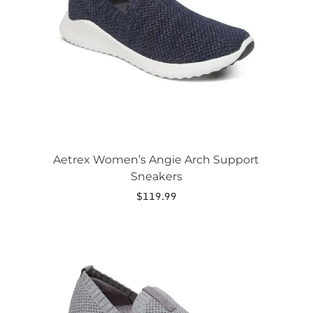
may
be
chosen
on
the
product
page
Aetrex Women’s Angie Arch Support
Sneakers
$
119.99
This
product
has
multiple
variants.
The
options
may