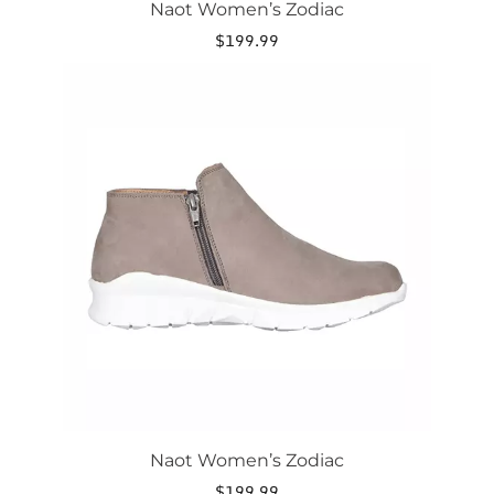
Naot Women’s Zodiac
$
199.99
This
product
has
multiple
variants.
The
options
may
be
chosen
on
the
product
page
Naot Women’s Zodiac
$
199.99