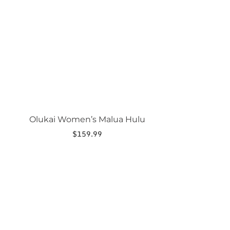
product
has
multiple
variants.
The
options
may
be
chosen
on
the
product
page
Olukai Women’s Malua Hulu
$
159.99
This
product
has