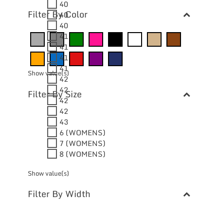
40
Filter By Color
40
40
41
41
41
41
Show value(s)
42
42
Filter By Size
42
42
43
6 (WOMENS)
7 (WOMENS)
8 (WOMENS)
Show value(s)
Filter By Width