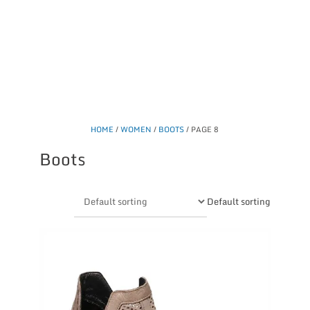
HOME
/
WOMEN
/
BOOTS
/ PAGE 8
Boots
Default sorting
This
product
has
multiple
variants.
The