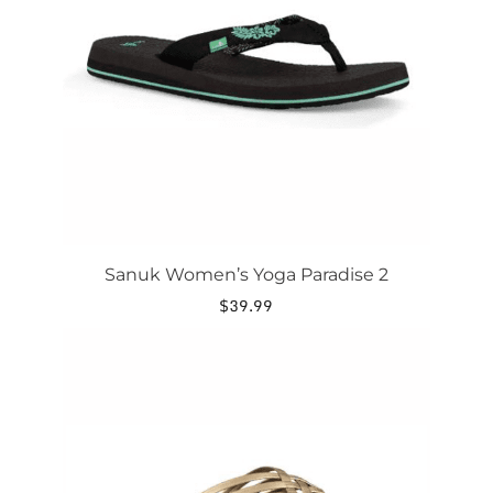
options
may
be
chosen
on
the
product
page
Sanuk Women’s Yoga Paradise 2
$
39.99
This
product
has
multiple
variants.
The
options
may