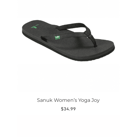
has
multiple
variants.
The
options
may
be
chosen
on
the
product
page
Sanuk Women’s Yoga Joy
$
34.99
This
product
has
multiple