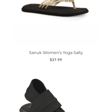
be
chosen
on
the
product
page
Sanuk Women’s Yoga Salty
$
37.99
This
product
has
multiple
variants.
The
options
may
be
chosen