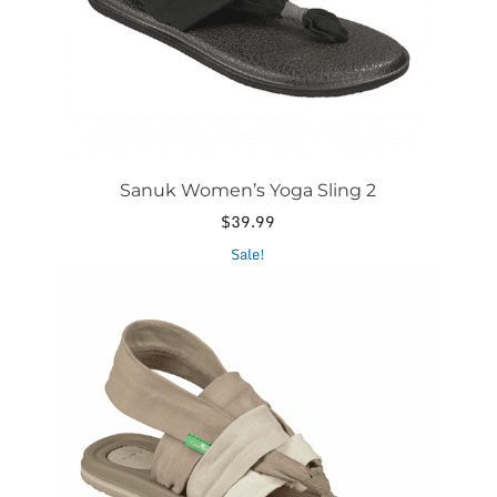
on
the
product
page
Sanuk Women’s Yoga Sling 2
$
39.99
This
Sale!
product
has
multiple
variants.
The
options
may
be
chosen
on
the