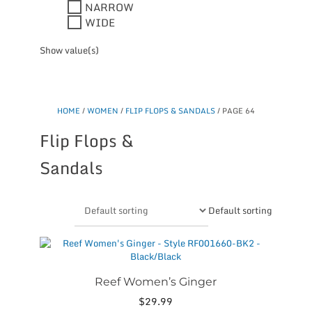
NARROW
WIDE
Show value(s)
HOME
/
WOMEN
/
FLIP FLOPS & SANDALS
/ PAGE 64
Flip Flops &
Sandals
Default sorting
This
product
has
multiple
Reef Women’s Ginger
variants.
$
29.99
The