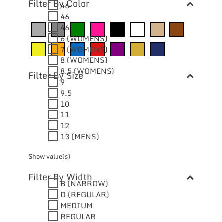
Filter By Color
46
46
46
6 (WOMENS)
7 (WOMENS)
8 (WOMENS)
8.5 (WOMENS)
Filter By Size
9
9.5
10
11
12
13 (MENS)
Show value(s)
Filter By Width
B (NARROW)
D (REGULAR)
MEDIUM
REGULAR