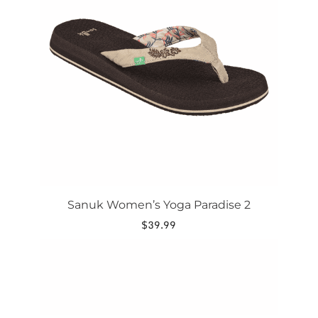
variants.
The
options
may
be
chosen
on
the
product
page
Sanuk Women’s Yoga Paradise 2
$
39.99
This
product
has
multiple
variants.
The