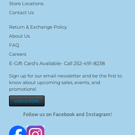
Store Locations
Contact Us
Return & Exchange Policy
About Us
FAQ
Careers
E-Gift Card's Available- Call 252-491-8238
Sign up for our email newsletter and be the first to
know about upcoming sales, events, and
promotions!
SUBSCRIBE
Follow us on Facebook and Instagram!