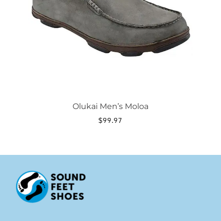
be
chosen
on
the
product
page
Olukai Men’s Moloa
$
99.97