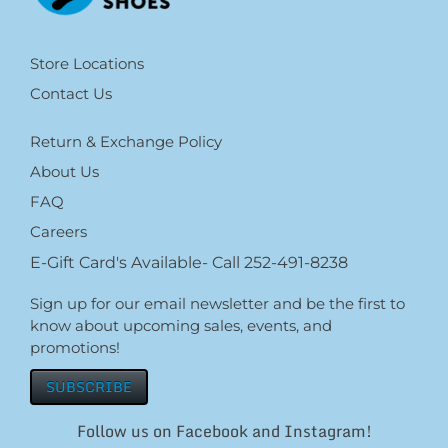
Store Locations
Contact Us
Return & Exchange Policy
About Us
FAQ
Careers
E-Gift Card's Available- Call 252-491-8238
Sign up for our email newsletter and be the first to
know about upcoming sales, events, and
promotions!
SUBSCRIBE
Follow us on Facebook and Instagram!