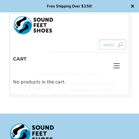
✕
Free Shipping Over $150!
Skip
to
content
CART
Toggl
0
HOME
/ PRODUCTS TAGGED “1115834”
naviga
No products in the cart.
No products were found
1115834
matching your selection.