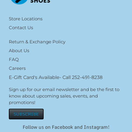
Store Locations
Contact Us
Return & Exchange Policy
About Us
FAQ
Careers
E-Gift Card's Available- Call 252-491-8238
Sign up for our email newsletter and be the first to
know about upcoming sales, events, and
promotions!
SUBSCRIBE
Follow us on Facebook and Instagram!