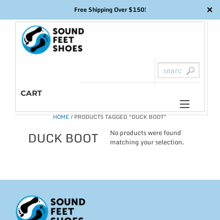
✕
Free Shipping Over $150!
Skip
to
content
CART
Toggl
HOME
/ PRODUCTS TAGGED “DUCK BOOT”
naviga
No products were found
DUCK BOOT
matching your selection.