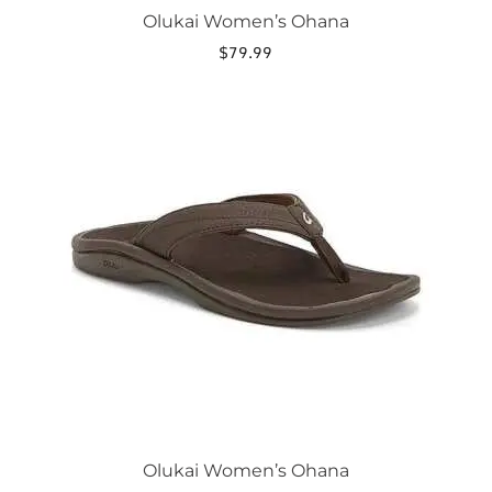
Olukai Women’s Ohana
$
79.99
This
product
has
multiple
variants.
The
options
may
be
chosen
on
the
product
page
Olukai Women’s Ohana