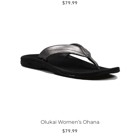
$
79.99
This
product
has
multiple
variants.
The
options
may
be
chosen
on
the
product
page
Olukai Women’s Ohana
$
79.99
This