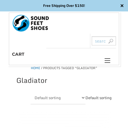
✕
Free Shipping Over $150!
Skip
to
content
CART
Toggl
HOME
/ PRODUCTS TAGGED “GLADIATOR”
naviga
Gladiator
Default sorting
This
product
has
multiple