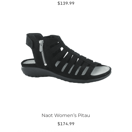
$
139.99
This
product
has
multiple
variants.
The
options
may
be
chosen
on
the
product
page
Naot Women’s Pitau
$
174.99