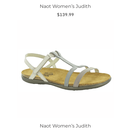
Naot Women’s Judith
$
139.99
This
product
has
multiple
variants.
The
options
may
be
chosen
on
the
product
page
Naot Women’s Judith