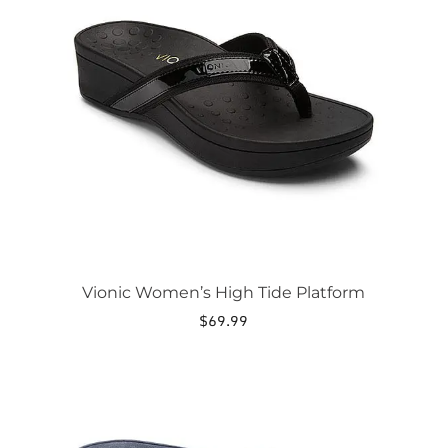
variants.
The
options
may
be
chosen
on
the
product
page
Vionic Women’s High Tide Platform
$
69.99
This
product
has
multiple
variants.
The