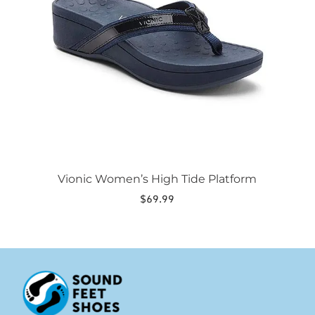
options
may
be
chosen
on
the
product
page
Vionic Women’s High Tide Platform
$
69.99