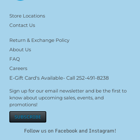
Store Locations
Contact Us
Return & Exchange Policy
About Us
FAQ
Careers
E-Gift Card's Available- Call 252-491-8238
Sign up for our email newsletter and be the first to
know about upcoming sales, events, and
promotions!
SUBSCRIBE
Follow us on Facebook and Instagram!