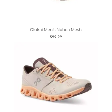
page
Olukai Men’s Nohea Mesh
$
99.99
This
product
has
multiple
variants.
The
options
may
be
chosen
on
the
product
page