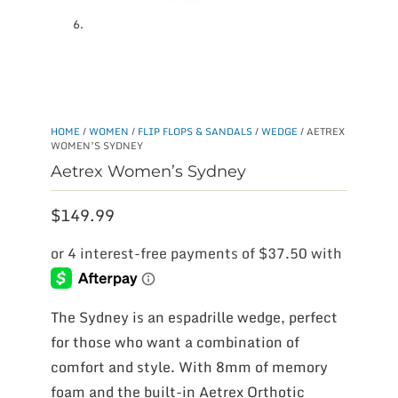
HOME
/
WOMEN
/
FLIP FLOPS & SANDALS
/
WEDGE
/ AETREX
WOMEN’S SYDNEY
Aetrex Women’s Sydney
$
149.99
The Sydney is an espadrille wedge, perfect
for those who want a combination of
comfort and style. With 8mm of memory
foam and the built-in Aetrex Orthotic