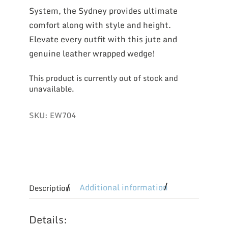
System, the Sydney provides ultimate
comfort along with style and height.
Elevate every outfit with this jute and
genuine leather wrapped wedge!
This product is currently out of stock and
unavailable.
SKU:
EW704
Additional information
Description
Details: