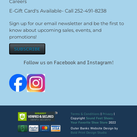
Careers
E-Gift Card's Available- Call 252-491-8238
Sign up for our email newsletter and be the first to
know about upcoming sales, events, and
promotions!
SUBSCRIBE
Follow us on Facebook and Instagram!
Terms & Conditions
|
Privacy
|
Copyright
Sound Feet Shoes:
Your Favorite Shoe Store
2022
Outer Banks Website Design by
Bold Print Design Studio