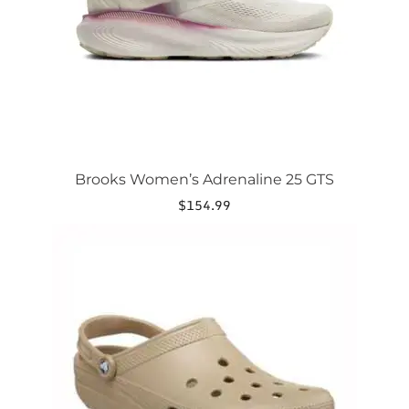
chosen
on
the
product
page
Brooks Women’s Adrenaline 25 GTS
$
154.99
This
product
has
multiple
variants.
The
options
may
be
chosen
on