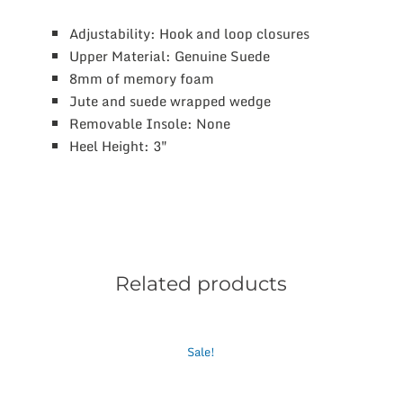
Adjustability: Hook and loop closures
Upper Material: Genuine Suede
8mm of memory foam
Jute and suede wrapped wedge
Removable Insole: None
Heel Height: 3″
Related products
This
Sale!
product
has
multiple