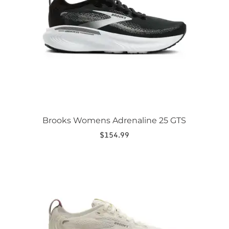
may
be
chosen
on
the
product
page
Brooks Womens Adrenaline 25 GTS
$
154.99
This
product
has
multiple
variants.
The
options
may
be