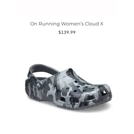
On Running Women’s Cloud X
$
139.99
This
product
has
multiple
variants.
The
options
may
be
chosen
on
the
product
page