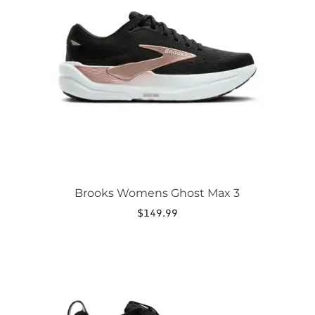
The
options
may
be
chosen
on
the
product
page
Brooks Womens Ghost Max 3
$
149.99
This
product
has
multiple
variants.
The
options