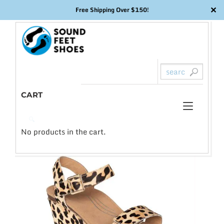
✕
Free Shipping Over $150!
Skip
to
content
CART
Toggl
0
🔍
naviga
No products in the cart.