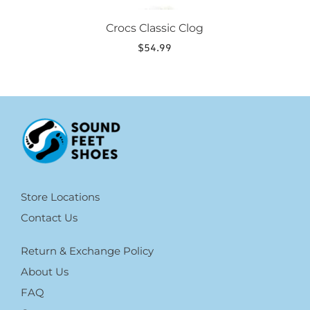
Crocs Classic Clog
$
54.99
Store Locations
Contact Us
Return & Exchange Policy
About Us
FAQ