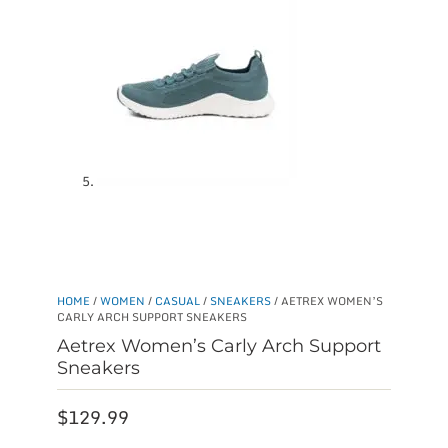
HOME
/
WOMEN
/
CASUAL
/
SNEAKERS
/ AETREX WOMEN’S
CARLY ARCH SUPPORT SNEAKERS
Aetrex Women’s Carly Arch Support
Sneakers
$
129.99