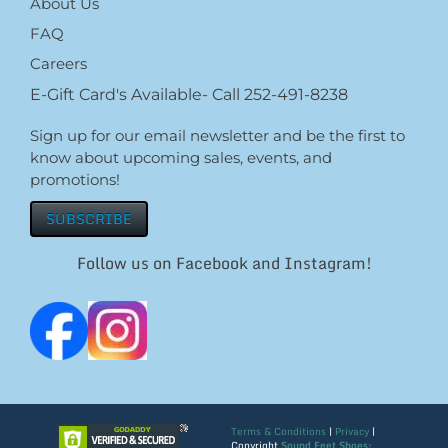
About Us
FAQ
Careers
E-Gift Card's Available- Call 252-491-8238
Sign up for our email newsletter and be the first to
know about upcoming sales, events, and
promotions!
SUBSCRIBE
Follow us on Facebook and Instagram!
Terms & Conditions
|
Privacy
|
Copyright
Sound Feet Shoes: