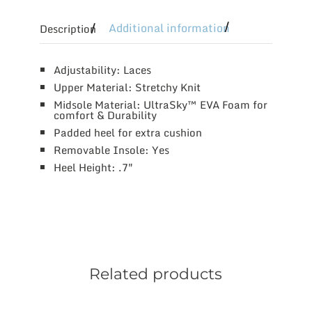
Additional information
Description
Adjustability: Laces
Upper Material: Stretchy Knit
Midsole Material: UltraSky™ EVA Foam for
comfort & Durability
Padded heel for extra cushion
Removable Insole: Yes
Heel Height: .7″
Related products