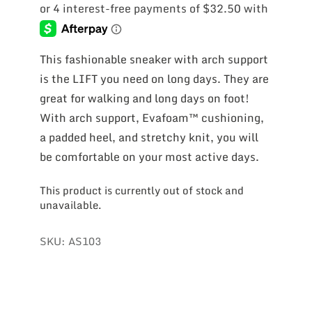
This fashionable sneaker with arch support
is the LIFT you need on long days. They are
great for walking and long days on foot!
With arch support, Evafoam™ cushioning,
a padded heel, and stretchy knit, you will
be comfortable on your most active days.
This product is currently out of stock and
unavailable.
SKU:
AS103