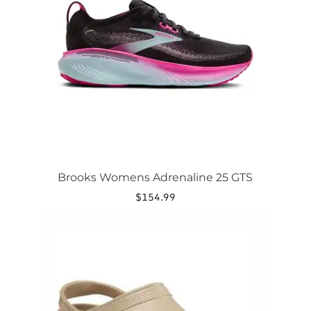
options
may
be
chosen
on
the
product
page
Brooks Womens Adrenaline 25 GTS
$
154.99
This
product
has
multiple
variants.
The
options
may