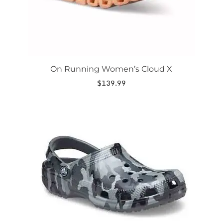
product
page
On Running Women’s Cloud X
$
139.99
This
product
has
multiple
variants.
The
options
may
be
chosen
on
the
product
page