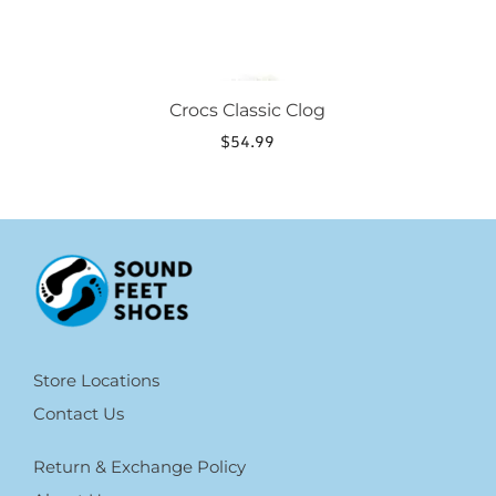
Crocs Classic Clog
$
54.99
Store Locations
Contact Us
Return & Exchange Policy