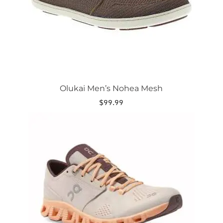
on
the
product
page
Olukai Men’s Nohea Mesh
$
99.99
This
product
has
multiple
variants.
The
options
may
be
chosen
on
the