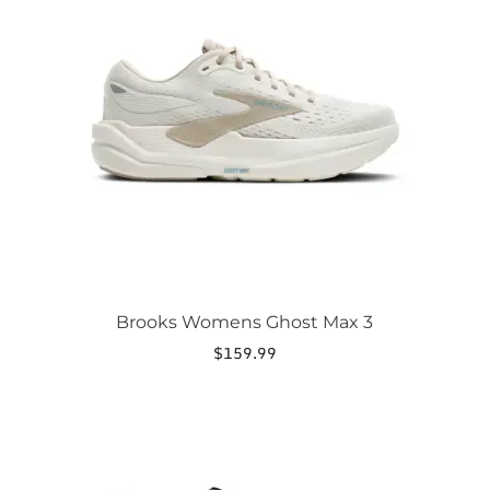
variants.
The
options
may
be
chosen
on
the
product
page
Brooks Womens Ghost Max 3
$
159.99
This
product
has
multiple
variants.
The