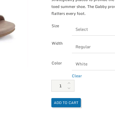
toed summer shoe. The Gabby provi
flatters every foot.
Size
Width
Color
Clear
Aetrex Women's Gabby Adjusted 
ADD TO CART