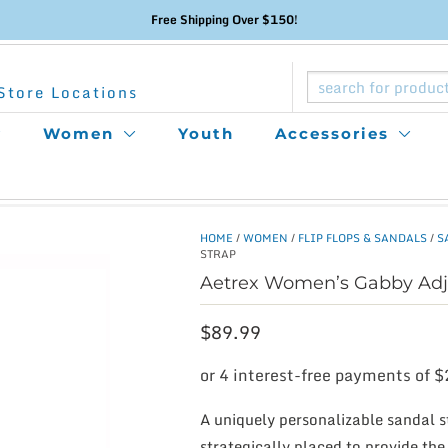
Free Shipping Over $150!
Store Locations
Women
Youth
Accessories
HOME
/
WOMEN
/
FLIP FLOPS & SANDALS
/
S
STRAP
Aetrex Women’s Gabby Adju
$
89.99
A uniquely personalizable sandal st
strategically placed to provide th