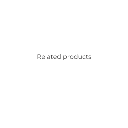
Related products