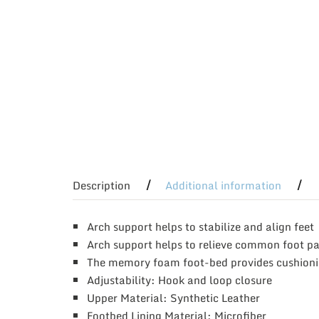
Description
Additional information
Arch support helps to stabilize and align feet
Arch support helps to relieve common foot pai
The memory foam foot-bed provides cushion
Adjustability: Hook and loop closure
Upper Material: Synthetic Leather
Footbed Lining Material: Microfiber