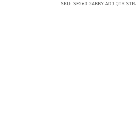
SKU:
SE263 GABBY ADJ QTR STR