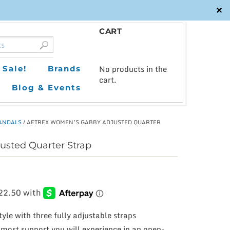
✕
CART
0
No products in the
Sale!
Brands
cart.
Blog & Events
ANDALS
/ AETREX WOMEN’S GABBY ADJUSTED QUARTER
sted Quarter Strap
yle with three fully adjustable straps
e most support you will experience in an open-