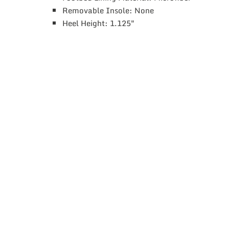
Removable Insole: None
Heel Height: 1.125″
This
product
has
multiple
variants.
The
options
may