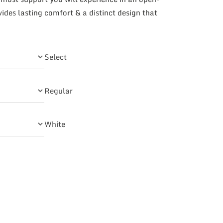
des lasting comfort & a distinct design that
Select
Regular
White
Quarter Strap quantity