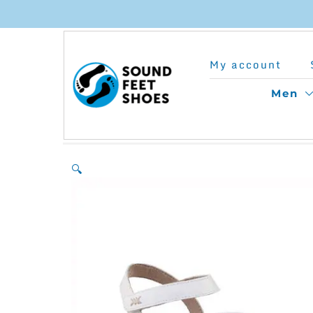
Skip
to
My account
content
Men
🔍