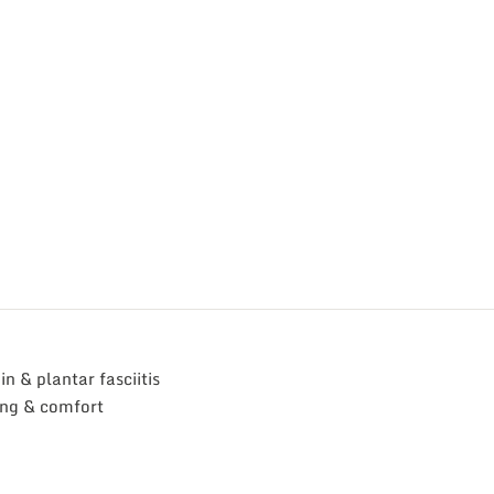
n & plantar fasciitis
ing & comfort