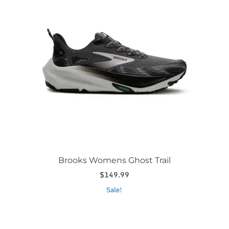
multiple
variants.
The
options
may
be
chosen
on
the
product
page
Brooks Womens Ghost Trail
$
149.99
This
Sale!
product
has
multiple
variants.