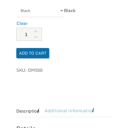
Black
Clear
Aetrex Women's Karina Monk Strap quantity
ADD TO CART
SKU:
DM500
Additional information
Description