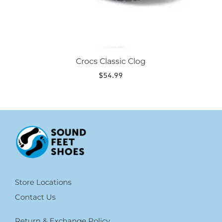
page
Crocs Classic Clog
$
54.99
Store Locations
Contact Us
Return & Exchange Policy