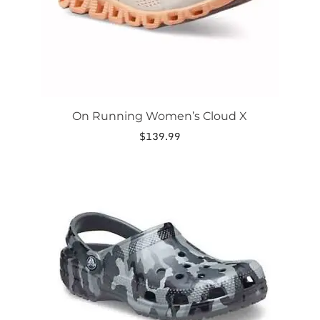
the
product
page
On Running Women’s Cloud X
$
139.99
This
product
has
multiple
variants.
The
options
may
be
chosen
on
the
product