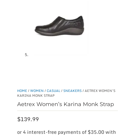
HOME
/
WOMEN
/
CASUAL
/
SNEAKERS
/ AETREX WOMEN’S
KARINA MONK STRAP
Aetrex Women’s Karina Monk Strap
$
139.99