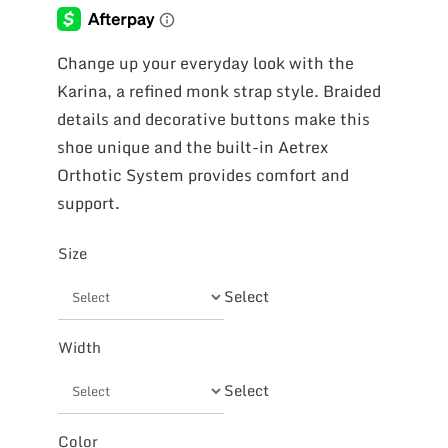
Change up your everyday look with the
Karina, a refined monk strap style. Braided
details and decorative buttons make this
shoe unique and the built-in Aetrex
Orthotic System provides comfort and
support.
Size
Select
Width
Select
Color