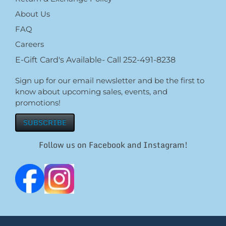
About Us
FAQ
Careers
E-Gift Card's Available- Call 252-491-8238
Sign up for our email newsletter and be the first to
know about upcoming sales, events, and
promotions!
SUBSCRIBE
Follow us on Facebook and Instagram!