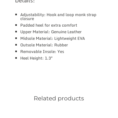
Details:
Adjustability: Hook and loop monk strap
closure
Padded heel for extra comfort
Upper Material: Genuine Leather
Midsole Material: Lightweight EVA
Outsole Material: Rubber
Removable Insole: Yes
Heel Height: 1.3″
Related products