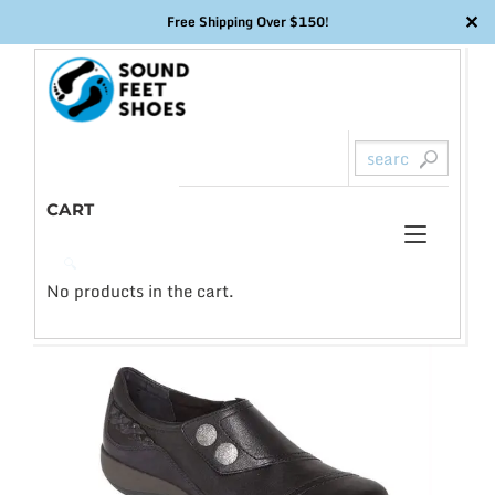
✕
Free Shipping Over $150!
Skip
to
content
CART
Toggl
0
🔍
naviga
No products in the cart.