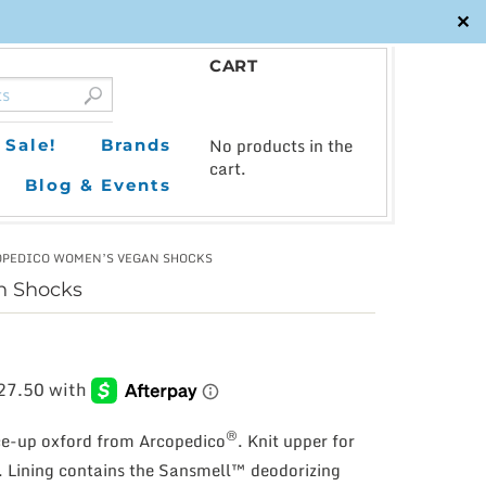
✕
CART
0
No products in the
Sale!
Brands
cart.
Blog & Events
OPEDICO WOMEN’S VEGAN SHOCKS
n Shocks
®
ace-up oxford from Arcopedico
. Knit upper for
. Lining contains the Sansmell™ deodorizing