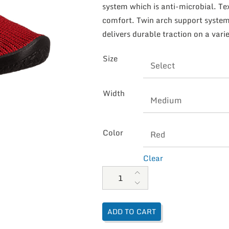
system which is anti-microbial. Te
comfort. Twin arch support system 
delivers durable traction on a varie
Size
Width
Color
Clear
Arcopedico Women's Vegan Shoc
ADD TO CART