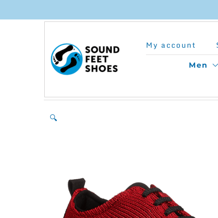
Skip
to
My account
content
Men
🔍