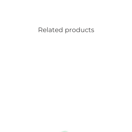
Related products