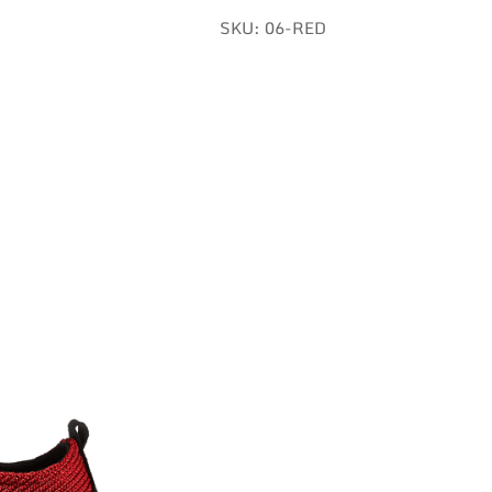
SKU:
06-RED