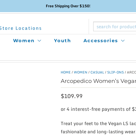
Free Shipping Over $150!
Store Locations
Women
Youth
Accessories
HOME
/
WOMEN
/
CASUAL
/
SLIP-ONS
/ ARC
Arcopedico Women’s Vega
$
109.99
Treat your feet to the Vegan LS l
fashionable and long-lasting wear