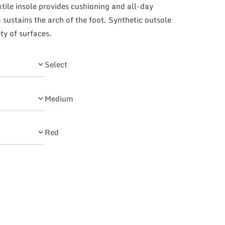
xtile insole provides cushioning and all-day
sustains the arch of the foot. Synthetic outsole
ty of surfaces.
Select
Medium
Red
ks quantity