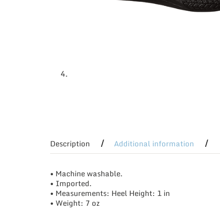
Description
Additional information
• Machine washable.
• Imported.
• Measurements: Heel Height: 1 in
• Weight: 7 oz