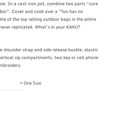
ple. In a cast-iron pot, combine two parts “core
ibes”. Cover and cook over a “fun has no
 of the top selling outdoor bags in the entire
 never replicated. What’s in your KAVU?
e shoulder strap and side release buckle, elastic
ertical zip compartments, two key or cell phone
embroidery
One Size
tity