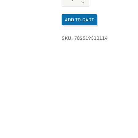
ADD TO CART
SKU:
782519310114