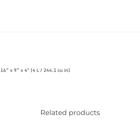
6” x 9” x 4″ (4 L / 244.1 cu in)
Related products