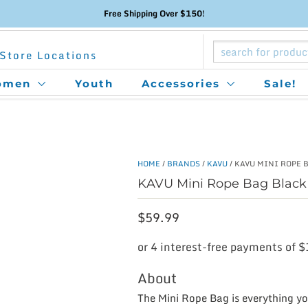
Free Shipping Over $150!
Store Locations
omen
Youth
Accessories
Sale!
HOME
/
BRANDS
/
KAVU
/ KAVU MINI ROPE 
KAVU Mini Rope Bag Black
$
59.99
About
The Mini Rope Bag is everything you