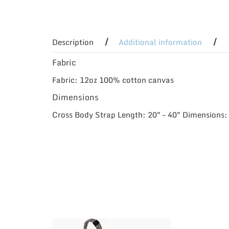
Description
Additional information
Fabric
Fabric: 12oz 100% cotton canvas
Dimensions
Cross Body Strap Length: 20″ – 40″ Dimensions: 1
This
This