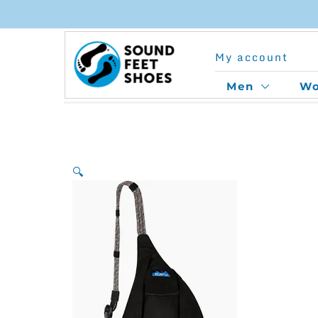
Skip
to
My account
content
Men
W
🔍