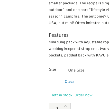
smaller package. The recipe is sim
outdoor” and one part “lifestyle v
season” campfire. The outcome? One
USA, but mini! Often imitated but
Features
Mini sling pack with adjustable rop
webbing keeper at strap end, two v
pockets, padded back with KAVU 
Size
Clear
1 left in stock. Order now.
KAVU Mini Rope Bag Black quan