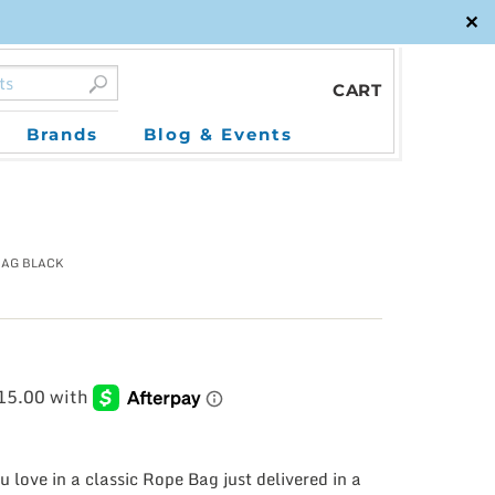
✕
CART
Brands
Blog & Events
BAG BLACK
 love in a classic Rope Bag just delivered in a