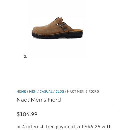
HOME
/
MEN
/
CASUAL
/
CLOG
/ NAOT MEN’S FIORD
Naot Men’s Fiord
$
184.99