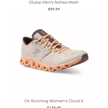
Olukai Men’s Nohea Mesh
$
99.99
This
product
has
multiple
variants.
The
options
may
be
chosen
on
the
product
page
On Running Women’s Cloud X
$
139.99