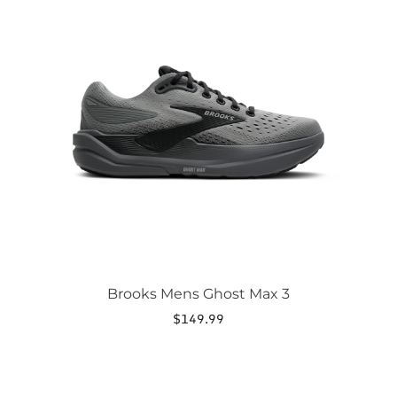
has
multiple
variants.
The
options
may
be
chosen
on
the
product
page
Brooks Mens Ghost Max 3
$
149.99
This
product
has
multiple