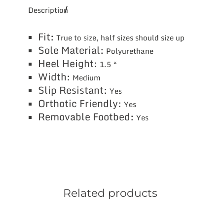
Description
Fit:
True to size, half sizes should size up
Sole Material:
Polyurethane
Heel Height:
1.5 “
Width:
Medium
Slip Resistant:
Yes
Orthotic Friendly:
Yes
Removable Footbed:
Yes
Related products