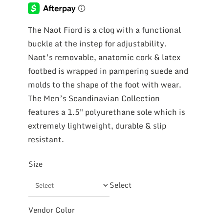
The Naot Fiord is a clog with a functional
buckle at the instep for adjustability.
Naot’s removable, anatomic cork & latex
footbed is wrapped in pampering suede and
molds to the shape of the foot with wear.
The Men’s Scandinavian Collection
features a 1.5″ polyurethane sole which is
extremely lightweight, durable & slip
resistant.
Size
Select
Vendor Color