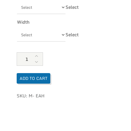
Select
Width
Select
Naot Men's Fiord quantity
ADD TO CART
SKU:
M- EAH