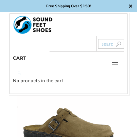
✕
Free Shipping Over $150!
Skip
to
content
CART
Toggl
0
🔍
naviga
No products in the cart.