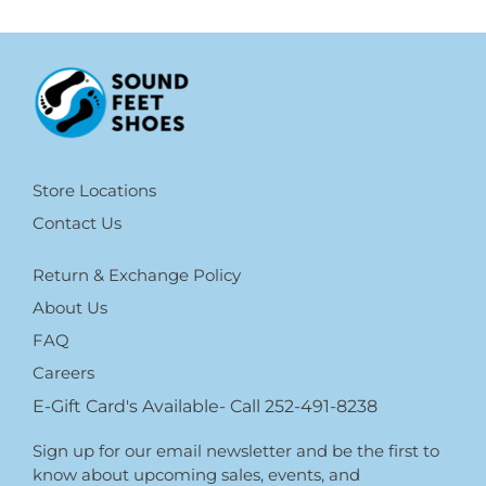
Store Locations
Contact Us
Return & Exchange Policy
About Us
FAQ
Careers
E-Gift Card's Available- Call 252-491-8238
Sign up for our email newsletter and be the first to
know about upcoming sales, events, and