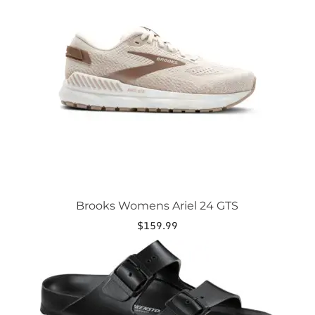
variants.
The
options
may
be
chosen
on
the
product
page
Brooks Womens Ariel 24 GTS
$
159.99
This
product
has
multiple
variants.
The