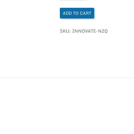
ADD TO CART
SKU:
INNOVATE-NZQ