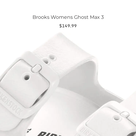
Brooks Womens Ghost Max 3
$
149.99