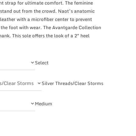
nt strap for ultimate comfort. The feminine
 stand out from the crowd. Naot’s anatomic
leather with a microfiber center to prevent
 the foot with wear. The Avantgarde Collection
ank. This sole offers the look of a 2″ heel
Select
Silver Threads/Clear Storms
Medium
ty