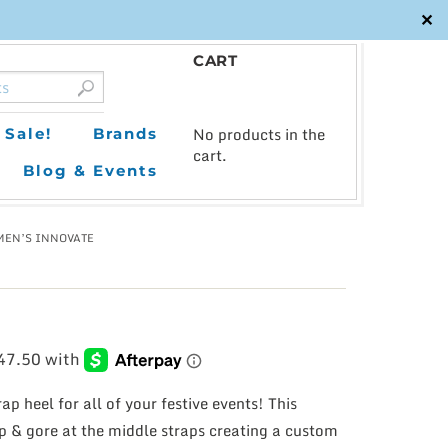
✕
CART
0
No products in the
Sale!
Brands
cart.
Blog & Events
MEN’S INNOVATE
ap heel for all of your festive events! This
p & gore at the middle straps creating a custom