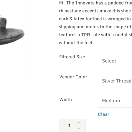
fit. The Innovate has a padded fro
rhinestone accents make this shoe
cork & latex footbed is wrapped in 
slipping and molds to the shape of
features a TPR sole with a metal sh
without the feel.
Filtered Size
Vendor Color
Width
Clear
Naot Women's Innovate quanti