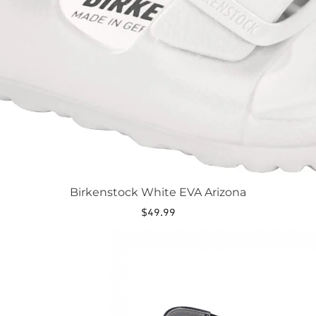
Birkenstock White EVA Arizona
$
49.99
This
product
has
multiple
variants.