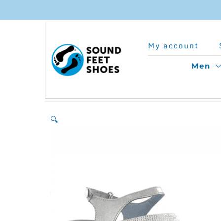
Skip
to
My account
content
Men
🔍