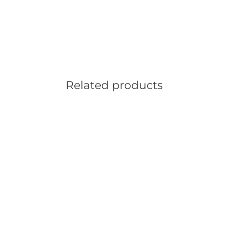
Related products