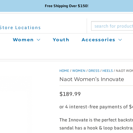
Free Shipping Over $150!
Store Locations
Women
Youth
Accessories
HOME
/
WOMEN
/
DRESS
/
HEELS
/ NAOT WO
Naot Women’s Innovate
$
189.99
The Innovate is the perfect backstr
sandal has a hook & loop backstra