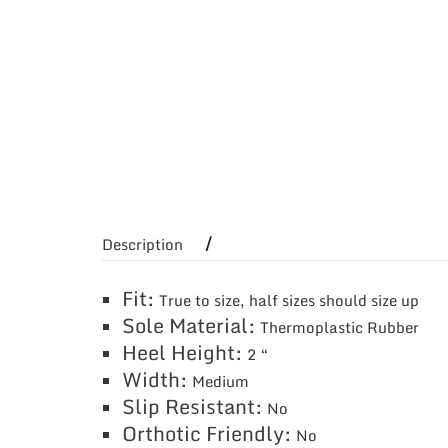
Description
Fit:
True to size, half sizes should size up
Sole Material:
Thermoplastic Rubber
Heel Height:
2 “
Width:
Medium
Slip Resistant:
No
Orthotic Friendly:
No