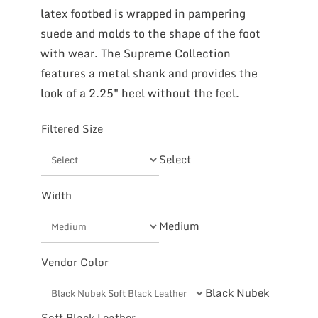
latex footbed is wrapped in pampering
suede and molds to the shape of the foot
with wear. The Supreme Collection
features a metal shank and provides the
look of a 2.25″ heel without the feel.
Filtered Size
Select
Width
Medium
Vendor Color
Black Nubek
Soft Black Leather