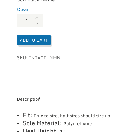
Clear
Naot Women's Intact quantity
ADD TO CART
SKU:
INTACT- NMN
Description
Fit:
True to size, half sizes should size up
Sole Material:
Polyurethane
Heel Height:
2 “