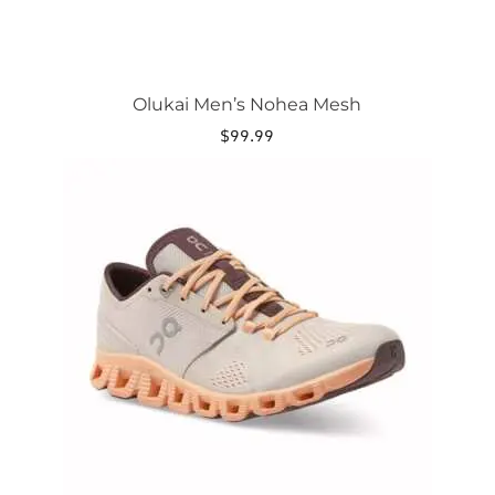
Olukai Men’s Nohea Mesh
$
99.99
This
product
has
multiple
variants.
The
options
may
be
chosen
on
the
product
page