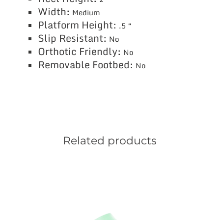
Width:
Medium
Platform Height:
.5 “
Slip Resistant:
No
Orthotic Friendly:
No
Removable Footbed:
No
Related products
This
product
has
multiple
variants.