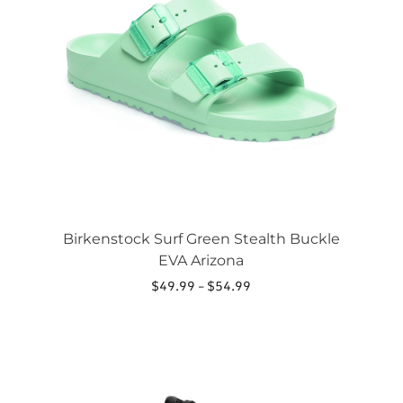
The
options
may
be
chosen
on
the
product
page
Birkenstock Surf Green Stealth Buckle
EVA Arizona
Price
$
49.99
–
$
54.99
range:
This
$49.99
product
through
has
$54.99
multiple
variants.
The