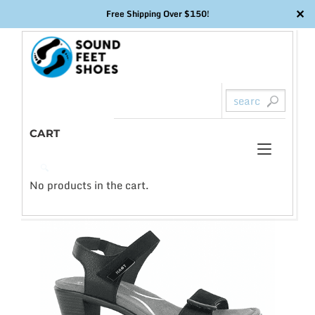
✕
Free Shipping Over $150!
Skip
to
content
CART
Toggl
0
🔍
naviga
No products in the cart.