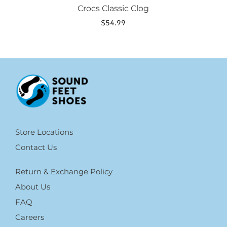
Crocs Classic Clog
$
54.99
Store Locations
Contact Us
Return & Exchange Policy
About Us
FAQ
Careers