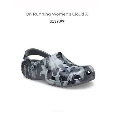
On Running Women’s Cloud X
$
139.99
This
product
has
multiple
variants.
The
options
may
be
chosen
on
the
product
page