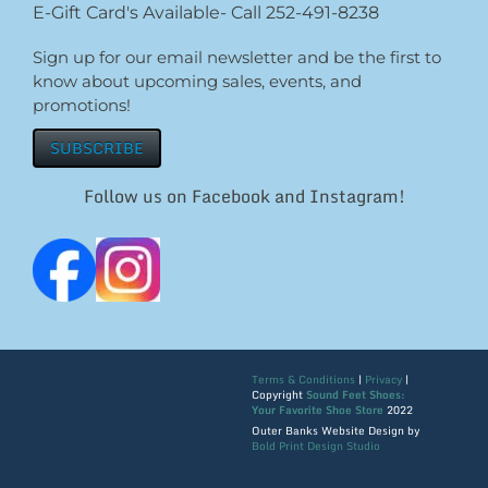
E-Gift Card's Available- Call 252-491-8238
Sign up for our email newsletter and be the first to
know about upcoming sales, events, and
promotions!
SUBSCRIBE
Follow us on Facebook and Instagram!
Terms & Conditions
|
Privacy
|
Copyright
Sound Feet Shoes:
Your Favorite Shoe Store
2022
Outer Banks Website Design by
Bold Print Design Studio