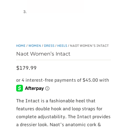
HOME
/
WOMEN
/
DRESS
/
HEELS
/ NAOT WOMEN’S INTACT
Naot Women’s Intact
$
179.99
The Intact is a fashionable heel that
features double hook and loop straps for
complete adjustability. The Intact provides
a dressier look. Naot’s anatomic cork &