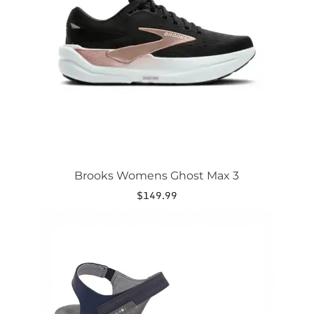
options
may
be
chosen
on
the
product
page
Brooks Womens Ghost Max 3
$
149.99
This
product
has
multiple
variants.
The
options
may