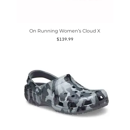
page
On Running Women’s Cloud X
$
139.99
This
product
has
multiple
variants.
The
options
may
be
chosen
on
the
product
page