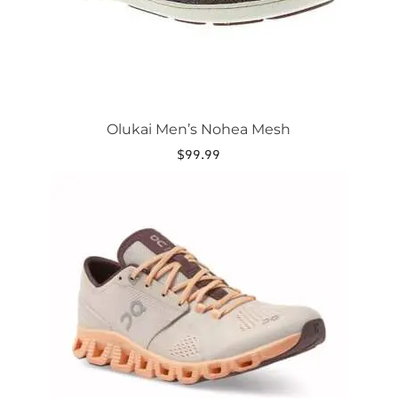
the
product
page
Olukai Men’s Nohea Mesh
$
99.99
This
product
has
multiple
variants.
The
options
may
be
chosen
on
the
product