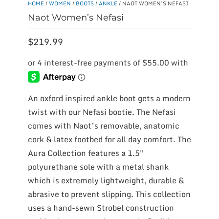
HOME
/
WOMEN
/
BOOTS
/
ANKLE
/ NAOT WOMEN’S NEFASI
Naot Women’s Nefasi
$
219.99
An oxford inspired ankle boot gets a modern
twist with our Nefasi bootie. The Nefasi
comes with Naot’s removable, anatomic
cork & latex footbed for all day comfort. The
Aura Collection features a 1.5″
polyurethane sole with a metal shank
which is extremely lightweight, durable &
abrasive to prevent slipping. This collection
uses a hand-sewn Strobel construction