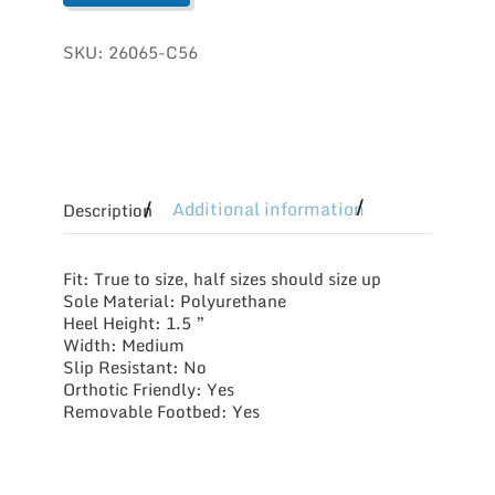
SKU:
26065-C56
Additional information
Description
Fit: True to size, half sizes should size up
Sole Material: Polyurethane
Heel Height: 1.5 ”
Width: Medium
Slip Resistant: No
Orthotic Friendly: Yes
Removable Footbed: Yes