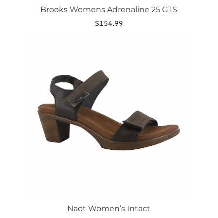
Brooks Womens Adrenaline 25 GTS
$
154.99
This
product
has
multiple
variants.
The
options
may
be
chosen
on
the
product
page
Naot Women’s Intact