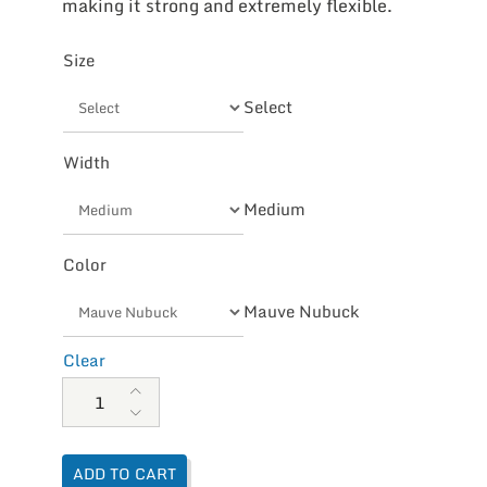
making it strong and extremely flexible.
Size
Select
Width
Medium
Color
Mauve Nubuck
Clear
Naot Women's Nefasi quantity
ADD TO CART