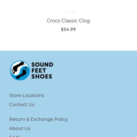
Crocs Classic Clog
$
54.99
Store Locations
Contact Us
Return & Exchange Policy
About Us