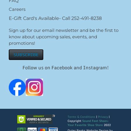
FAQ
Careers
E-Gift Card's Available- Call 252-491-8238
Sign up for our email newsletter and be the first to
know about upcoming sales, events, and
promotions!
SUBSCRIBE
Follow us on Facebook and Instagram!
Terms & Conditions
|
Privacy
|
Copyright
Sound Feet Shoes:
Your Favorite Shoe Store
2022
Outer Banks Website Design by