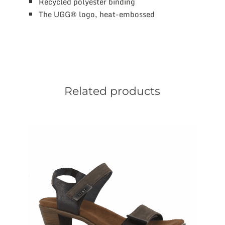
Recycled polyester binding
The UGG® logo, heat-embossed
Related products
This
product
has
multiple
variants.
The
options
may
be
chosen
on