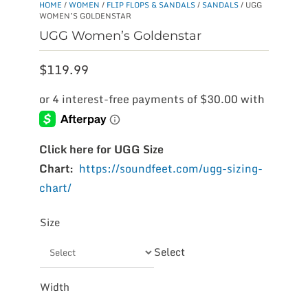
HOME
/
WOMEN
/
FLIP FLOPS & SANDALS
/
SANDALS
/ UGG
WOMEN’S GOLDENSTAR
UGG Women’s Goldenstar
$
119.99
Click here for UGG Size
Chart:
https://soundfeet.com/ugg-sizing-
chart/
Size
Select
Width