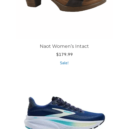
the
product
page
Naot Women’s Intact
$
179.99
This
Sale!
product
has
multiple
variants.
The
options
may
be
chosen
on
the
product