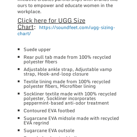
ours to empower and educate women in the
workplace.
Click here for UGG Size
Chart
:
https://soundfeet.com/ugg-sizing-
chart/
Suede upper
Rear pull tab made from 100% recycled
polyester fibers
Adjustable ankle strap, Adjustable vamp
strap, Hook-and-loop closure
Textile lining made from 100% recycled
polyester fibers, Microfiber lining
Sockliner textile made with 100% recycled
polyester, Sockliner incorporates
peppermint-based anti-odor treatment
Contoured EVA footbed
Sugarcane EVA midsole made with recycled
EVA regrind
Sugarcane EVA outsole