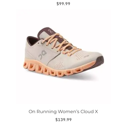
$
99.99
This
product
has
multiple
variants.
The
options
may
be
chosen
on
the
product
page
On Running Women’s Cloud X
$
139.99