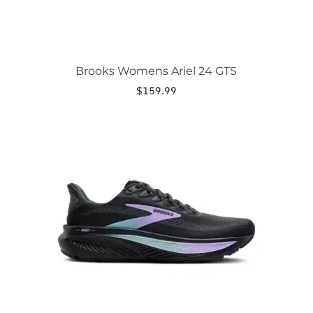
Brooks Womens Ariel 24 GTS
$
159.99
This
product
has
multiple
variants.
The
options
may
be
chosen
on
the
product
page