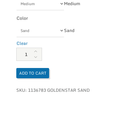
Medium
Color
Sand
Clear
UGG Women's Goldenstar quantity
ADD TO CART
SKU:
1136783 GOLDENSTAR SAND