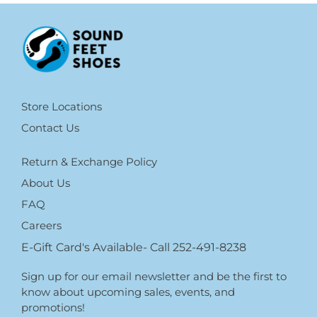
Store Locations
Contact Us
Return & Exchange Policy
About Us
FAQ
Careers
E-Gift Card's Available- Call 252-491-8238
Sign up for our email newsletter and be the first to
know about upcoming sales, events, and
promotions!