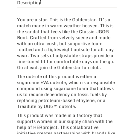
Description
You are a star. This is the Goldenstar. It’s a
match made in warm weather heaven. This is
the sandal that feels like the Classic UGG®
Boot. Crafted from velvety suede and made
with an ultra-cush, but supportive foam
footbed and a lightweight outsole for all-day
wear. Two sets of adjustable straps provide a
fine-tuned fit for comfortable days on the go.
Go ahead, join the Goldenstar fan club.
The outsole of this product is either a
sugarcane EVA outsole, which is a responsible
compound using sugarcane foam that allows
us to reduce dependency on fossil fuels by
replacing petroleum-based ethylene, or a
Treadlite by UGG™ outsole.
This product was made in a factory that
supports women in our supply chain with the
help of HERproject. This collaborative
initiative creates partnerships with brands like