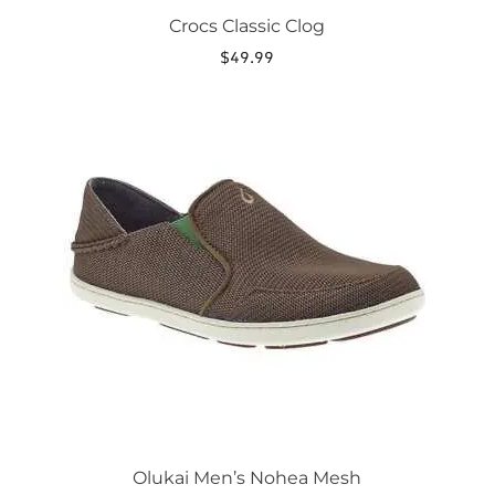
Crocs Classic Clog
$
49.99
This
product
has
multiple
variants.
The
options
may
be
chosen
on
the
product
page
Olukai Men’s Nohea Mesh