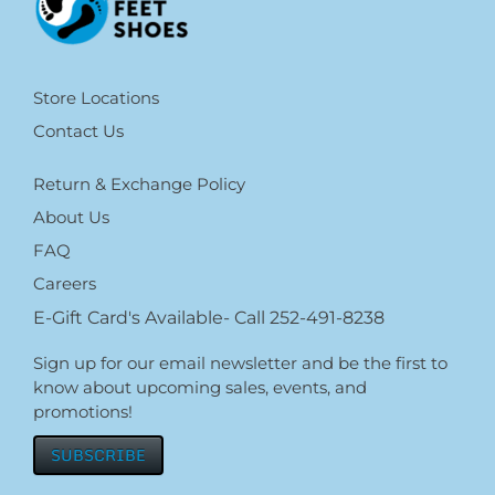
Store Locations
Contact Us
Return & Exchange Policy
About Us
FAQ
Careers
E-Gift Card's Available- Call 252-491-8238
Sign up for our email newsletter and be the first to
know about upcoming sales, events, and
promotions!
SUBSCRIBE