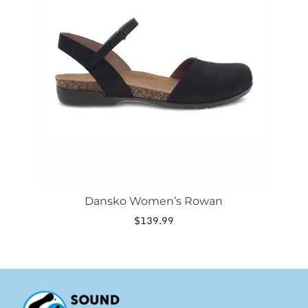
variants.
The
options
may
be
chosen
on
the
product
page
Dansko Women’s Rowan
$
139.99