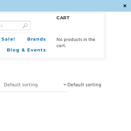
✕
CART
0
No products in the
Sale!
Brands
cart.
Blog & Events
Default sorting