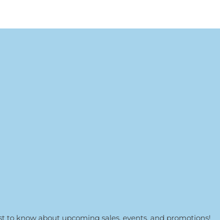
irst to know about upcoming sales, events, and promotions!