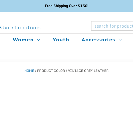
Free Shipping Over $150!
Store Locations
Women
Youth
Accessories
HOME
/ PRODUCT COLOR / VINTAGE GREY LEATHER