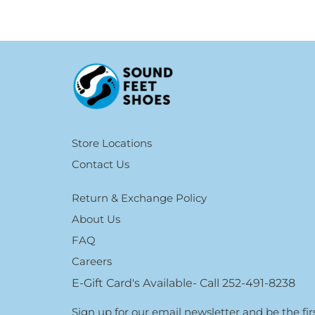
Store Locations
Contact Us
Return & Exchange Policy
About Us
FAQ
Careers
E-Gift Card's Available- Call 252-491-8238
Sign up for our email newsletter and be the f