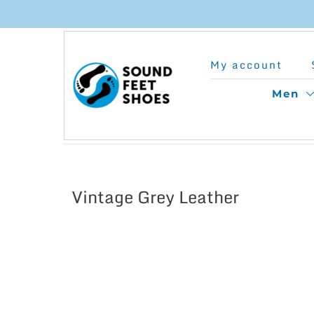
Skip
to
My account
content
Men
Vintage Grey Leather
This
product
has
multiple
variants.