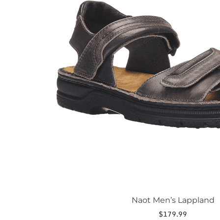
The
options
may
be
chosen
on
the
product
page
Naot Men’s Lappland
$
179.99