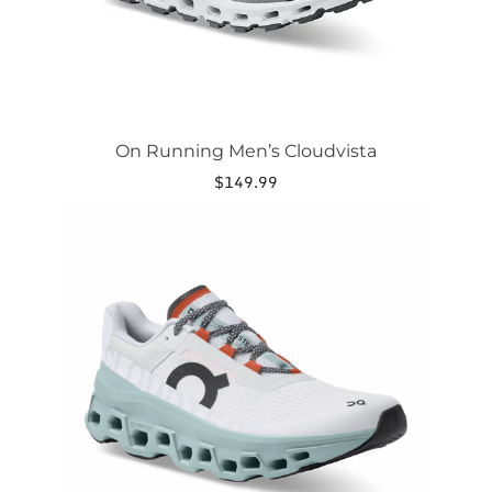
product
page
On Running Men’s Cloudvista
$
149.99
This
product
has
multiple
variants.
The
options
may
be
chosen
on
the
product
page