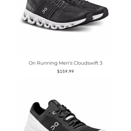
be
chosen
on
the
product
page
On Running Men’s Cloudswift 3
$
159.99
This
product
has
multiple
variants.
The
options
may
be
chosen