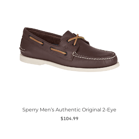
This
product
has
multiple
variants.
The
options
may
be
chosen
on
the
product
page
Sperry Men’s Authentic Original 2-Eye
$
104.99
This
product
has