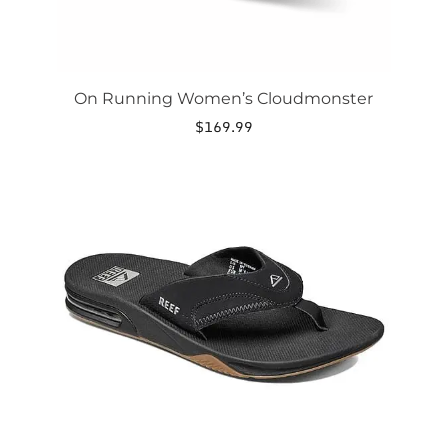
On Running Women’s Cloudmonster
$
169.99
This
product
has
multiple
variants.
The
options
may
be
chosen
on
the
product
page