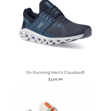
variants.
The
options
may
be
chosen
on
the
product
page
On Running Men’s Cloudswift
$
149.99
This
product
has
multiple
variants.
The