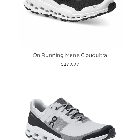
on
the
product
page
On Running Men’s Cloudultra
$
179.99
This
product
has
multiple
variants.
The
options
may
be
chosen
on
the