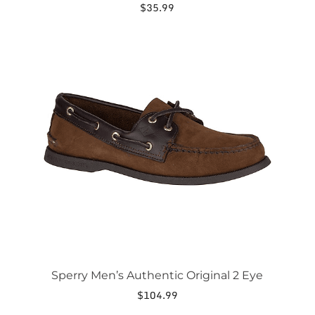
$
35.99
This
product
has
multiple
variants.
The
options
may
be
chosen
on
the
product
page
Sperry Men’s Authentic Original 2 Eye
$
104.99