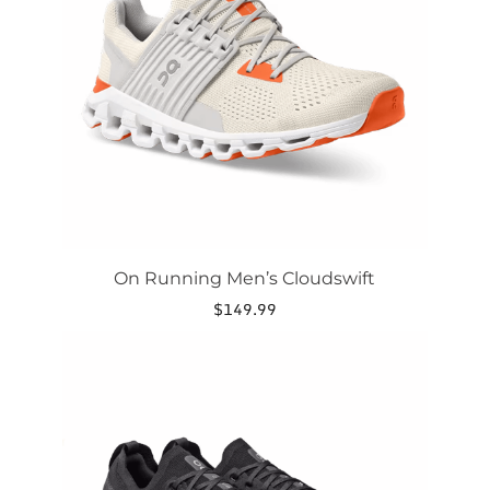
options
may
be
chosen
on
the
product
page
On Running Men’s Cloudswift
$
149.99
This
product
has
multiple
variants.
The
options
may