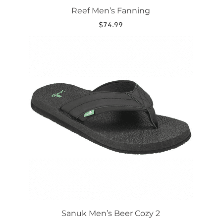
Reef Men’s Fanning
$
74.99
This
product
has
multiple
variants.
The
options
may
be
chosen
on
the
product
page
Sanuk Men’s Beer Cozy 2