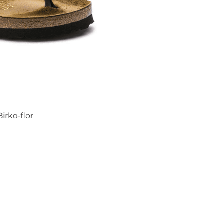
irko-flor