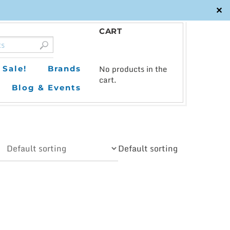
✕
CART
0
No products in the
Sale!
Brands
cart.
Blog & Events
Default sorting