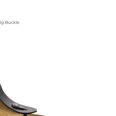
ig Buckle