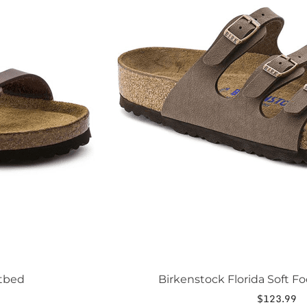
The
options
may
be
chosen
on
the
product
page
otbed
Birkenstock Florida Soft F
$
123.99