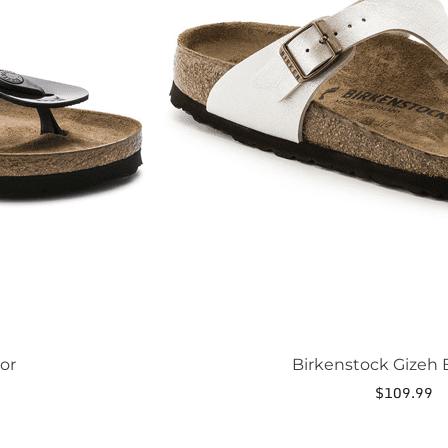
may
be
chosen
on
the
product
page
or
Birkenstock Gizeh B
$
109.99
This