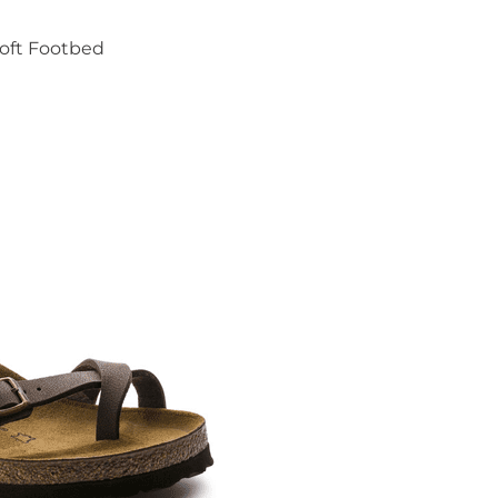
oft Footbed