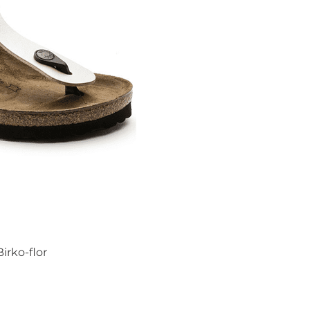
irko-flor