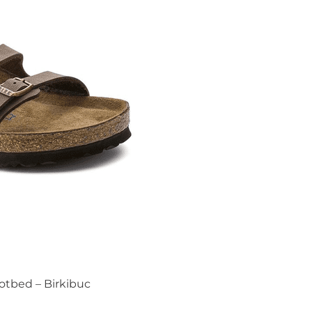
ootbed – Birkibuc