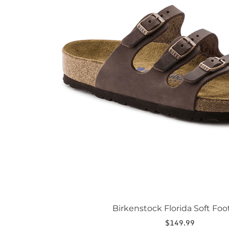
The
options
may
be
chosen
on
the
product
page
Birkenstock Florida Soft Fo
$
149.99