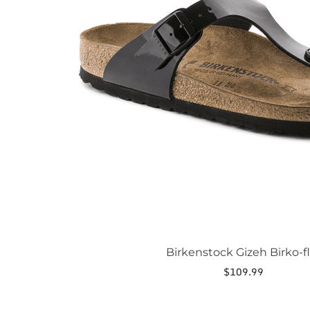
may
be
chosen
on
the
product
page
Birkenstock Gizeh Birko-fl
$
109.99
This