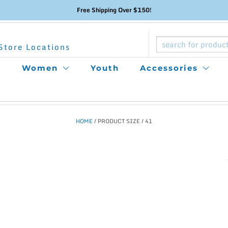
Free Shipping Over $150!
Store Locations
Women
Youth
Accessories
HOME
/ PRODUCT SIZE / 41
This
product
has
multiple
variants.