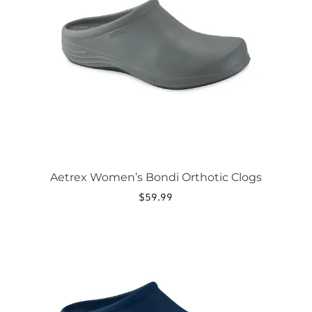
options
may
be
chosen
on
the
product
page
Aetrex Women’s Bondi Orthotic Clogs
$
59.99
This
product
has
multiple
variants.
The
options
may