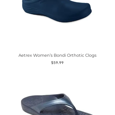
be
chosen
on
the
product
page
Aetrex Women’s Bondi Orthotic Clogs
$
59.99
This
product
has
multiple
variants.
The
options
may
be
chosen