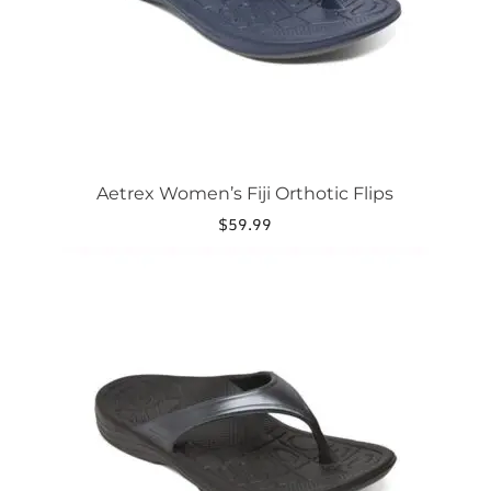
on
the
product
page
Aetrex Women’s Fiji Orthotic Flips
$
59.99
This
product
has
multiple
variants.
The
options
may
be
chosen
on
the