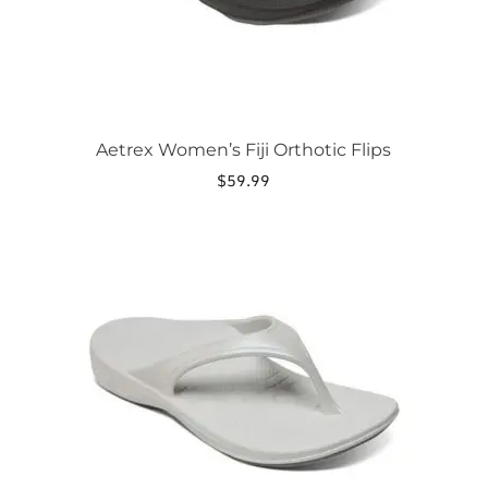
product
page
Aetrex Women’s Fiji Orthotic Flips
$
59.99
This
product
has
multiple
variants.
The
options
may
be
chosen
on
the
product
page