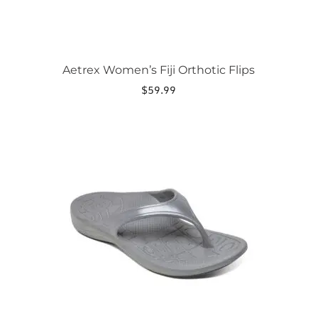
Aetrex Women’s Fiji Orthotic Flips
$
59.99
This
product
has
multiple
variants.
The
options
may
be
chosen
on
the
product
page