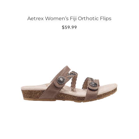
Aetrex Women’s Fiji Orthotic Flips
$
59.99
This
product
has
multiple
variants.
The
options
may
be
chosen
on
the
product
page