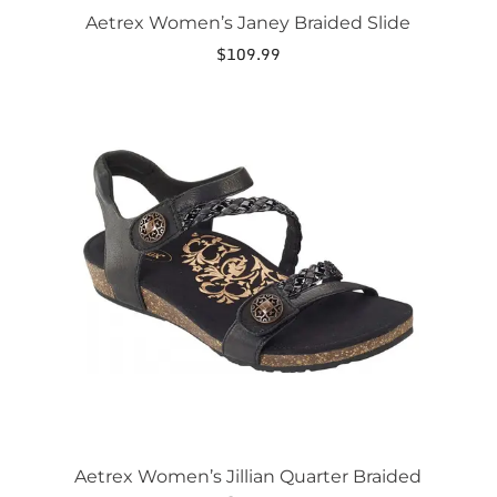
Aetrex Women’s Janey Braided Slide
$
109.99
This
product
has
multiple
variants.
The
options
may
be
chosen
on
the
product
page
Aetrex Women’s Jillian Quarter Braided