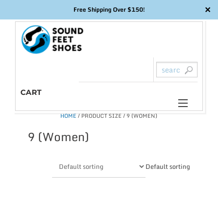
✕
Free Shipping Over $150!
Skip
to
content
CART
Toggl
HOME
/ PRODUCT SIZE / 9 (WOMEN)
naviga
9 (Women)
Default sorting
This
product
has
multiple