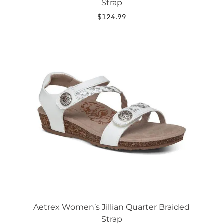
Strap
$
124.99
This
product
has
multiple
variants.
The
options
may
be
chosen
on
the
product
page
Aetrex Women’s Jillian Quarter Braided
Strap