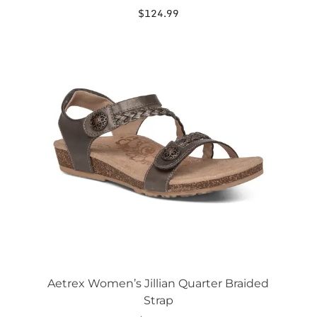
$
124.99
This
product
has
multiple
variants.
The
options
may
be
chosen
on
the
product
page
Aetrex Women’s Jillian Quarter Braided
Strap