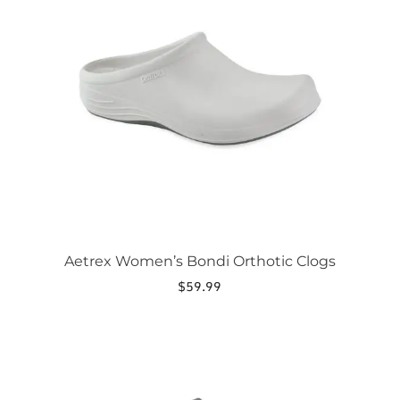
variants.
The
options
may
be
chosen
on
the
product
page
Aetrex Women’s Bondi Orthotic Clogs
$
59.99
This
product
has
multiple
variants.
The