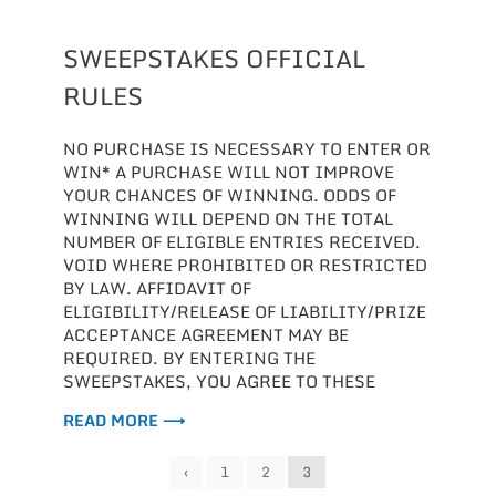
SWEEPSTAKES OFFICIAL
RULES
NO PURCHASE IS NECESSARY TO ENTER OR
WIN* A PURCHASE WILL NOT IMPROVE
YOUR CHANCES OF WINNING. ODDS OF
WINNING WILL DEPEND ON THE TOTAL
NUMBER OF ELIGIBLE ENTRIES RECEIVED.
VOID WHERE PROHIBITED OR RESTRICTED
BY LAW. AFFIDAVIT OF
ELIGIBILITY/RELEASE OF LIABILITY/PRIZE
ACCEPTANCE AGREEMENT MAY BE
REQUIRED. BY ENTERING THE
SWEEPSTAKES, YOU AGREE TO THESE
READ MORE ⟶
‹
1
2
3