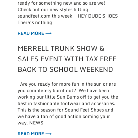
ready for something new and so are we!
Check out our new styles hitting
soundfeet.com this week! HEY DUDE SHOES
There’s nothing
READ MORE ⟶
MERRELL TRUNK SHOW &
SALES EVENT WITH TAX FREE
BACK TO SCHOOL WEEKEND
Are you ready for more fun in the sun or are
you completely burnt out? We have been
working our little Sun Bums off to get you the
best in fashionable footwear and accesories.
This is the season for Sound Feet Shoes and
we have a ton of good action coming your
way. NEWS
READ MORE ⟶