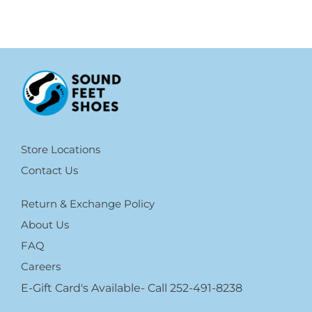
Store Locations
Contact Us
Return & Exchange Policy
About Us
FAQ
Careers
E-Gift Card's Available- Call 252-491-8238