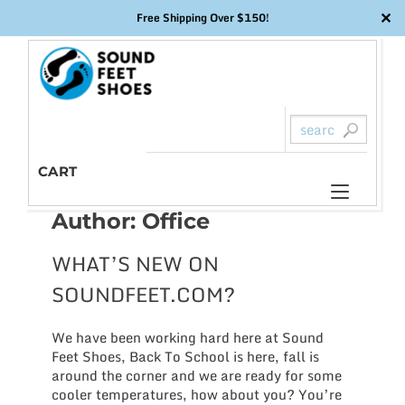
✕
Free Shipping Over $150!
Skip
to
content
CART
Toggl
Author:
Office
naviga
WHAT’S NEW ON
SOUNDFEET.COM?
We have been working hard here at Sound
Feet Shoes, Back To School is here, fall is
around the corner and we are ready for some
cooler temperatures, how about you? You’re