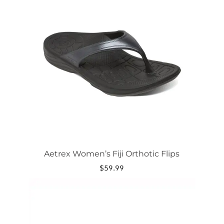
multiple
variants.
The
options
may
be
chosen
on
the
product
page
Aetrex Women’s Fiji Orthotic Flips
$
59.99
This
product
has
multiple
variants.