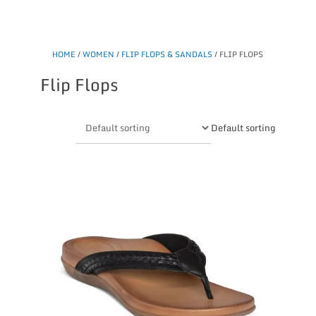
HOME
/
WOMEN
/
FLIP FLOPS & SANDALS
/ FLIP FLOPS
Flip Flops
Default sorting
This
product
has
multiple
variants.
The
options
may
be
chosen
on
the