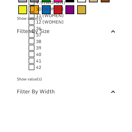
9.5 (WOMEN)
10 (WOMEN)
11 (WOMEN)
Show value(s)
12 (WOMEN)
36
Filter By Size
37
38
39
40
41
42
Show value(s)
Filter By Width