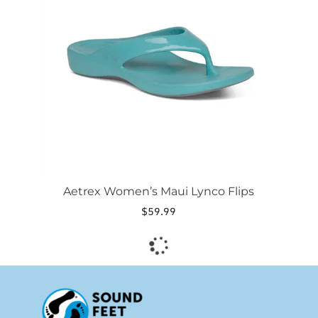
The
options
may
be
chosen
on
the
product
page
Aetrex Women’s Maui Lynco Flips
$
59.99
This
product
has
multiple
variants.
The
options