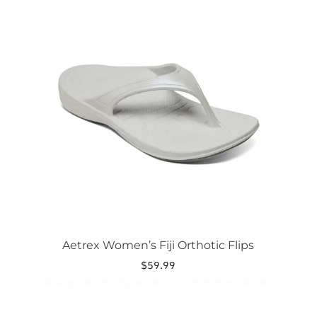
product
has
multiple
variants.
The
options
may
be
chosen
on
the
product
page
Aetrex Women’s Fiji Orthotic Flips
$
59.99
This
product
has