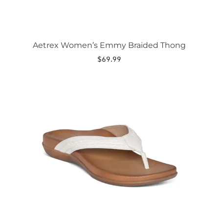
Aetrex Women’s Emmy Braided Thong
$
69.99
This
product
has
multiple
variants.
The
options
may
be
chosen
on
the
product
page