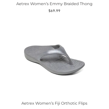
Aetrex Women’s Emmy Braided Thong
$
69.99
This
product
has
multiple
variants.
The
options
may
be
chosen
on
the
product
page
Aetrex Women’s Fiji Orthotic Flips