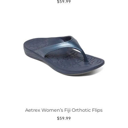
$
59.99
This
product
has
multiple
variants.
The
options
may
be
chosen
on
the
product
page
Aetrex Women’s Fiji Orthotic Flips
$
59.99
This