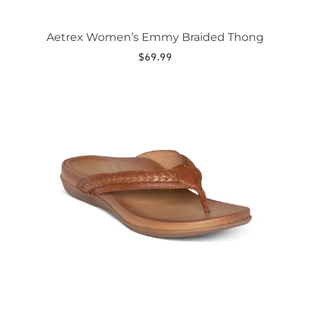
Aetrex Women’s Emmy Braided Thong
$
69.99
This
product
has
multiple
variants.
The
options
may
be
chosen
on
the
product
page