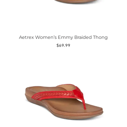
product
page
Aetrex Women’s Emmy Braided Thong
$
69.99
This
product
has
multiple
variants.
The
options
may
be
chosen
on
the
product
page