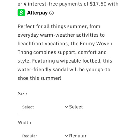
Perfect for all things summer, from
everyday warm-weather activities to
beachfront vacations, the Emmy Woven
Thong combines support, comfort and
style. Featuring a wipeable footbed, this
water-friendly sandal will be your go-to
shoe this summer!
Size
Select
Width
Regular