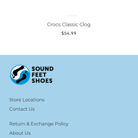
Crocs Classic Clog
$
54.99
Store Locations
Contact Us
Return & Exchange Policy
About Us