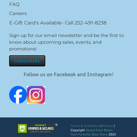
FAQ
Careers
E-Gift Card's Available- Call 252-491-8238
Sign up for our email newsletter and be the first to
know about upcoming sales, events, and
promotions!
SUBSCRIBE
Follow us on Facebook and Instagram!
Terms & Conditions
|
Privacy
|
Copyright
Sound Feet Shoes:
Your Favorite Shoe Store
2022