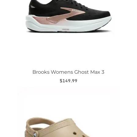
may
be
chosen
on
the
product
page
Brooks Womens Ghost Max 3
$
149.99
This
product
has
multiple
variants.
The
options
may
be