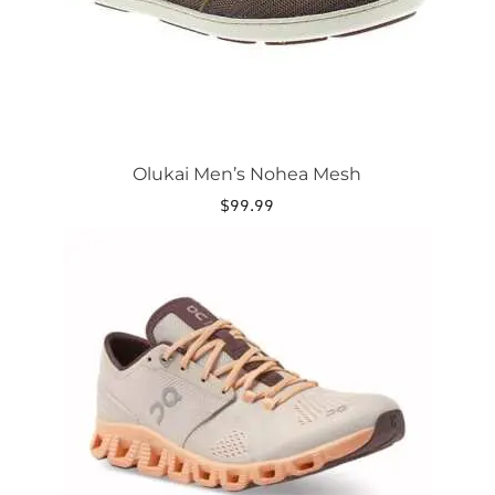
the
product
page
Olukai Men’s Nohea Mesh
$
99.99
This
product
has
multiple
variants.
The
options
may
be
chosen
on
the
product