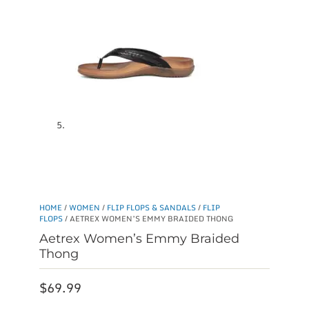
HOME
/
WOMEN
/
FLIP FLOPS & SANDALS
/
FLIP
FLOPS
/ AETREX WOMEN’S EMMY BRAIDED THONG
Aetrex Women’s Emmy Braided
Thong
$
69.99