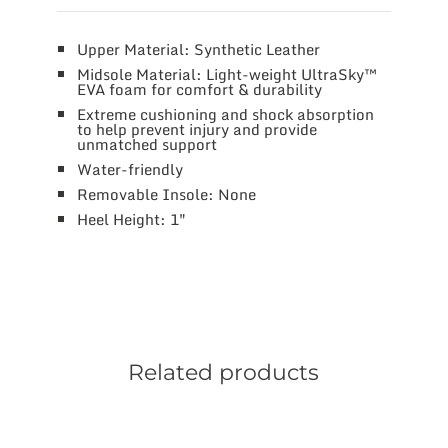
Upper Material: Synthetic Leather
Midsole Material: Light-weight UltraSky™
EVA foam for comfort & durability
Extreme cushioning and shock absorption
to help prevent injury and provide
unmatched support
Water-friendly
Removable Insole: None
Heel Height: 1″
Related products
This