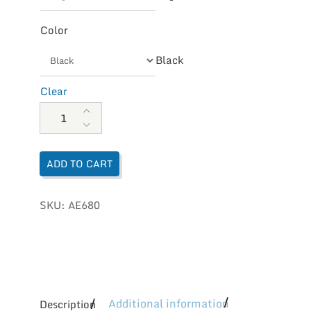
Color
Black
Clear
Aetrex Women's Emmy Braided Thong quantity
ADD TO CART
SKU:
AE680
Additional information
Description