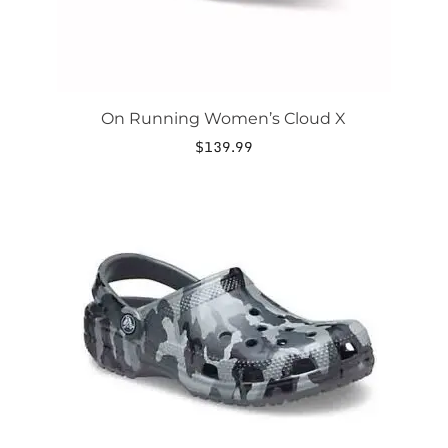
page
On Running Women’s Cloud X
$
139.99
This
product
has
multiple
variants.
The
options
may
be
chosen
on
the
product
page