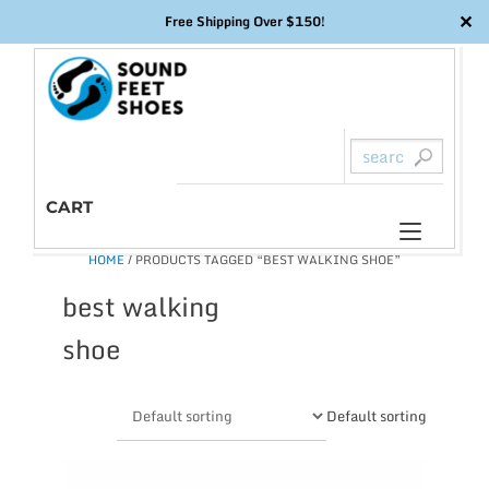
✕
Free Shipping Over $150!
Skip
to
content
CART
Toggl
HOME
/ PRODUCTS TAGGED “BEST WALKING SHOE”
naviga
best walking
shoe
Default sorting
This
product