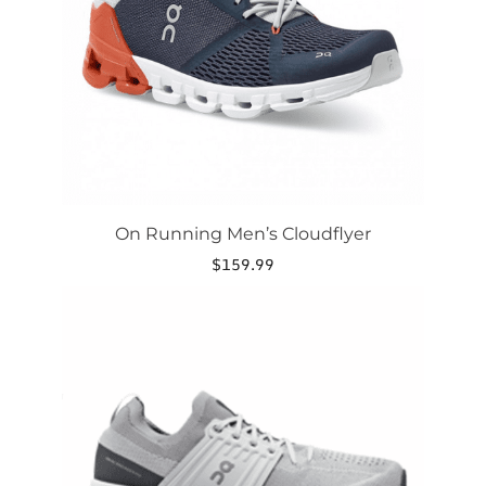
be
chosen
on
the
product
page
On Running Men’s Cloudflyer
$
159.99
This
product
has
multiple
variants.
The
options
may
be
chosen