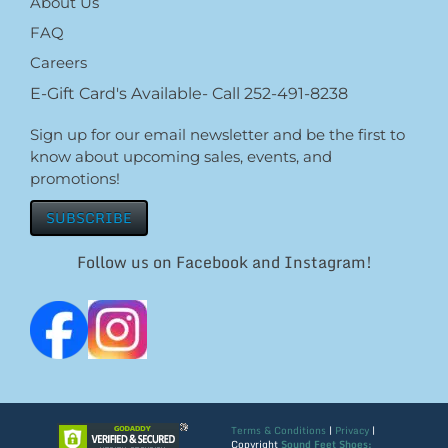
About Us
FAQ
Careers
E-Gift Card's Available- Call 252-491-8238
Sign up for our email newsletter and be the first to
know about upcoming sales, events, and
promotions!
SUBSCRIBE
Follow us on Facebook and Instagram!
Terms & Conditions
|
Privacy
|
Copyright
Sound Feet Shoes: