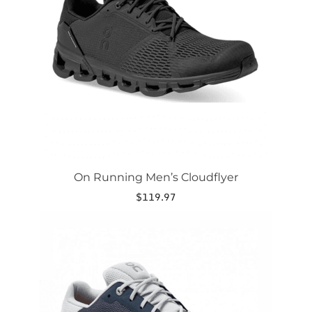
options
may
be
chosen
on
the
product
page
On Running Men’s Cloudflyer
$
119.97
This
product
has
multiple
variants.
The
options
may