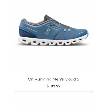
has
multiple
variants.
The
options
may
be
chosen
on
the
product
page
On Running Men’s Cloud 5
$
139.99
This
product
has
multiple