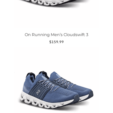
product
page
On Running Men’s Cloudswift 3
$
159.99
This
product
has
multiple
variants.
The
options
may
be
chosen
on
the
product
page