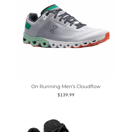
variants.
The
options
may
be
chosen
on
the
product
page
On Running Men’s Cloudflow
$
139.99
This
product
has
multiple
variants.
The