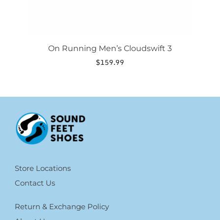
On Running Men’s Cloudswift 3
$
159.99
Store Locations
Contact Us
Return & Exchange Policy