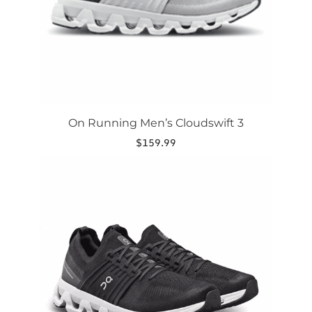
on
the
product
page
On Running Men’s Cloudswift 3
$
159.99
This
product
has
multiple
variants.
The
options
may
be
chosen
on
the