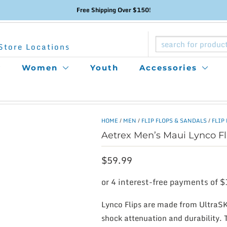
Free Shipping Over $150!
Store Locations
Women
Youth
Accessories
HOME
/
MEN
/
FLIP FLOPS & SANDALS
/
FLIP
Aetrex Men’s Maui Lynco Fl
$
59.99
Lynco Flips are made from UltraSK
shock attenuation and durability. 