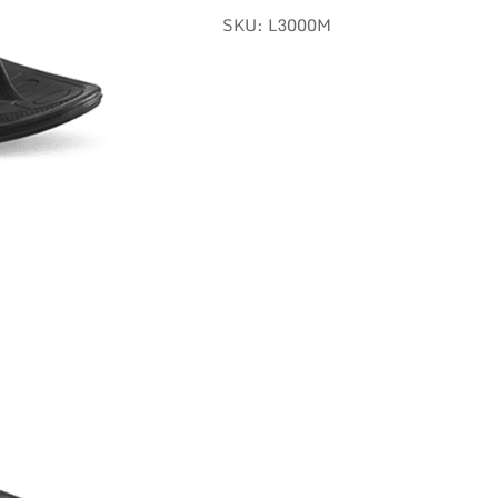
SKU:
L3000M