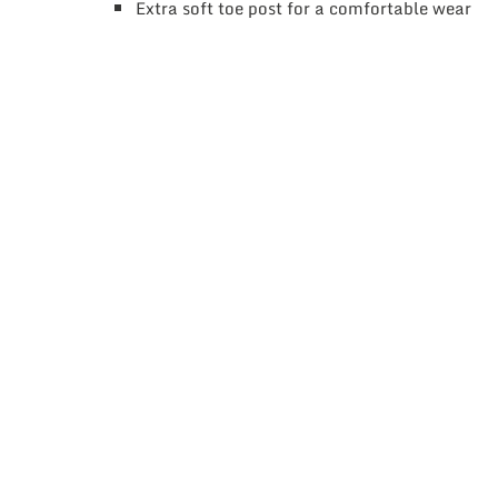
Extra soft toe post for a comfortable wear
This
product
has
multiple
variants.
The
options
may
be