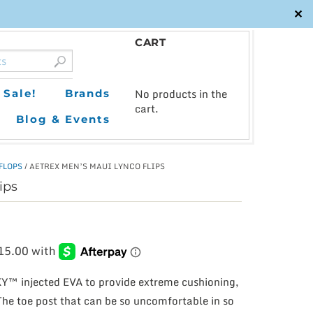
✕
CART
0
No products in the
Sale!
Brands
cart.
Blog & Events
 FLOPS
/ AETREX MEN’S MAUI LYNCO FLIPS
ips
Y™ injected EVA to provide extreme cushioning,
The toe post that can be so uncomfortable in so