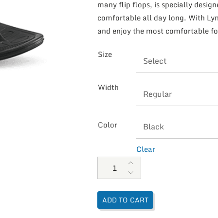
many flip flops, is specially desig
comfortable all day long. With Lync
and enjoy the most comfortable fo
Size
Width
Color
Clear
Aetrex Men's Maui Lynco Flips q
ADD TO CART