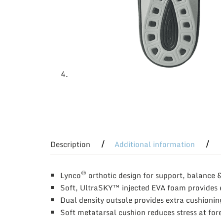
Description
Additional information
®
Lynco
orthotic design for support, balance 
Soft, UltraSKY™ injected EVA foam provides 
Dual density outsole provides extra cushionin
Soft metatarsal cushion reduces stress at for