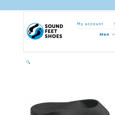
Skip
to
My account
content
Men
🔍