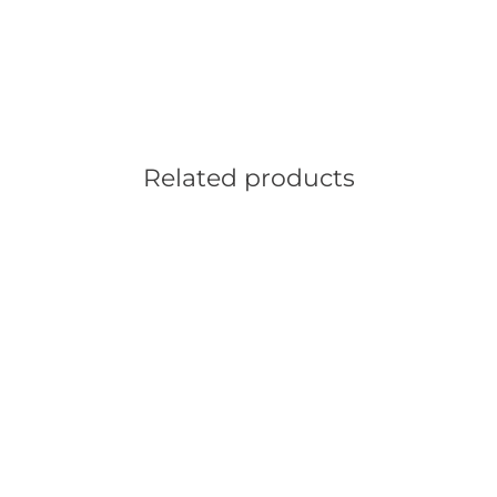
Related products