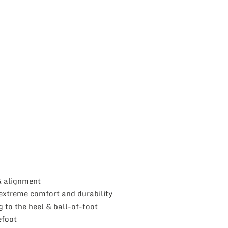
& alignment
extreme comfort and durability
g to the heel & ball-of-foot
efoot