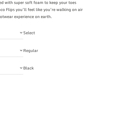
ned with super soft foam to keep your toes
o Flips you’ll feel like you’re walking on air
otwear experience on earth.
Select
Regular
Black
uantity