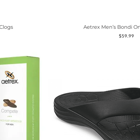
Clogs
Aetrex Men’s Bondi Or
$
59.99
This
product
has
multiple
variants.
The
options
may
be
chosen
on
the
product