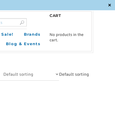
✕
CART
0
No products in the
Sale!
Brands
cart.
Blog & Events
Default sorting