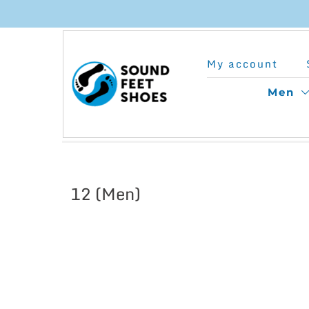
Skip
to
My account
content
Men
12 (Men)