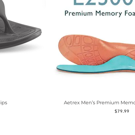
be
chosen
on
the
product
page
ips
Aetrex Men’s Premium Memo
$
79.99