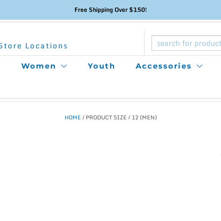
Free Shipping Over $150!
Store Locations
Women
Youth
Accessories
HOME
/ PRODUCT SIZE / 12 (MEN)
This
product
has
multiple
variants.