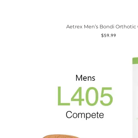
Aetrex Men’s Bondi Orthotic 
$
59.99
This
product
has
multiple
variants.
The
options
may
be
chosen
on
the
product