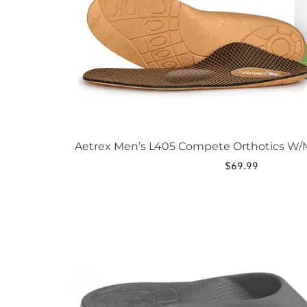
page
Aetrex Men’s L405 Compete Orthotics W/M
$
69.99
This
product
has
multiple
variants.
The
options
may