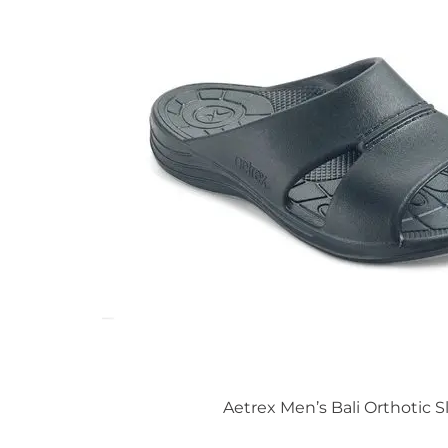
Aetrex Men’s Bali Orthotic S