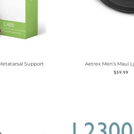
page
etatarsal Support
Aetrex Men’s Maui L
$
59.99
This
product
has
multiple
variants.
The
options
may