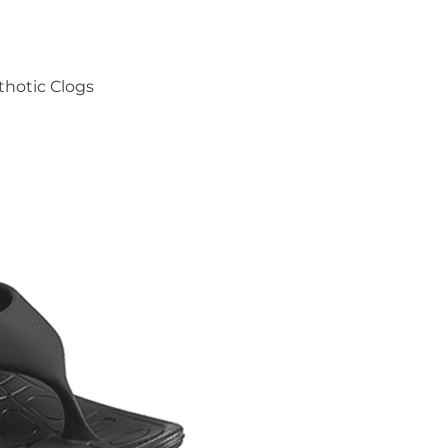
thotic Clogs