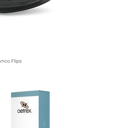
ynco Flips