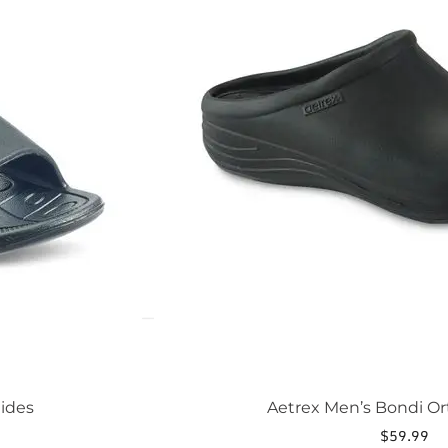
The
options
may
be
chosen
on
the
product
page
lides
Aetrex Men’s Bondi Or
$
59.99