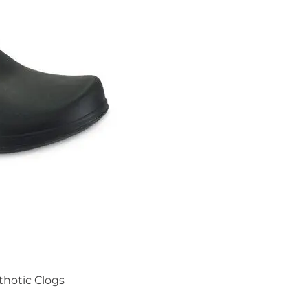
thotic Clogs