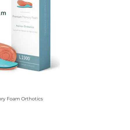
ry Foam Orthotics