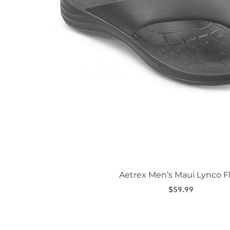
be
chosen
on
the
product
page
Aetrex Men’s Maui Lynco Fl
$
59.99
This
product